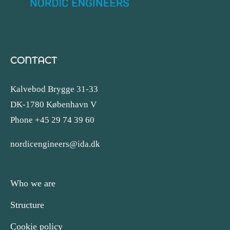
CONTACT
Kalvebod Brygge 31-33
DK-1780 København V
Phone +45 29 74 39 60
nordicengineers@ida.dk
Who we are
Structure
Cookie policy