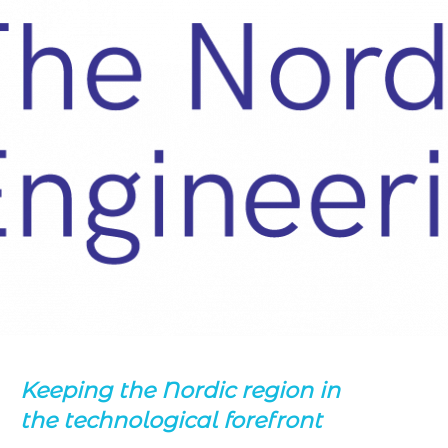
Keeping the Nordic region in
the technological forefront