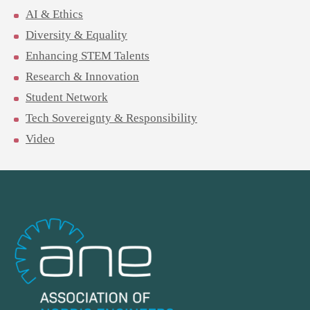
AI & Ethics
Diversity & Equality
Enhancing STEM Talents
Research & Innovation
Student Network
Tech Sovereignty & Responsibility
Video