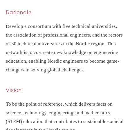
Rationale
Develop a consortium with five technical universities,
the association of professional engineers, and the rectors
of 30 technical universities in the Nordic region. This
network is to co-create new knowledge on engineering
education, enabling Nordic engineers to become game-
changers in solving global challenges.
Vision
To be the point of reference, which delivers facts on
science, technology, engineering, and mathematics
(STEM) education that contributes to sustainable societal