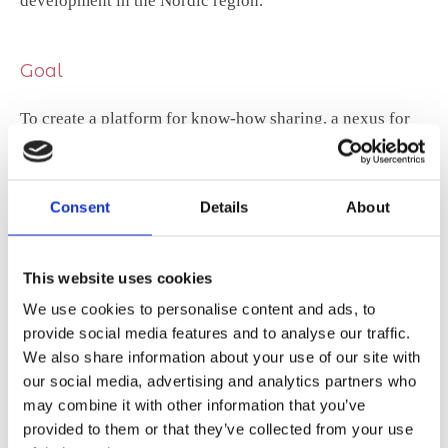
development in the Nordic region.
Goal
To create a platform for know-how sharing, a nexus for
generating and disseminating new ideas on STEM
education.
Consent
Details
About
This website uses cookies
We use cookies to personalise content and ads, to
Read the initial project description here (pdf)
provide social media features and to analyse our traffic.
We also share information about your use of our site with
our social media, advertising and analytics partners who
may combine it with other information that you’ve
provided to them or that they’ve collected from your use