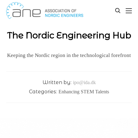
Our updates
Skip
to
toggle
content
search
The Nordic Engineering Hub
Keeping the Nordic region in the technological forefront
Written by:
ipo@ida.dk
Categories:
Enhancing STEM Talents