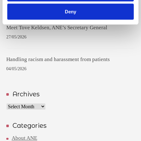
17/06/2026
Deny
Meet Tove Keldsen, ANE’s Secretary General
27/05/2026
Handling racism and harassment from patients
04/05/2026
Archives
Archives
Categories
About ANE