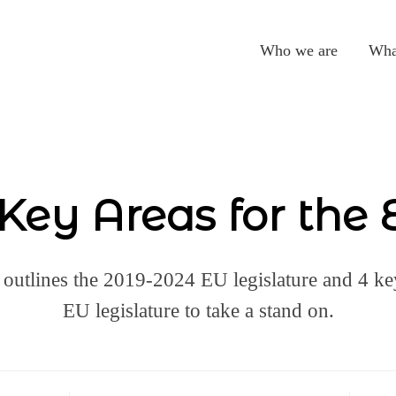
Who we are
Wha
Key Areas for the
 outlines the 2019-2024 EU legislature and 4 key
EU legislature to take a stand on.