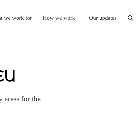
t we work for
How we work
Our updates
togg
sear
 EU
 areas for the