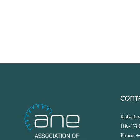
CONT
Kalvebo
DK-178
Phone +