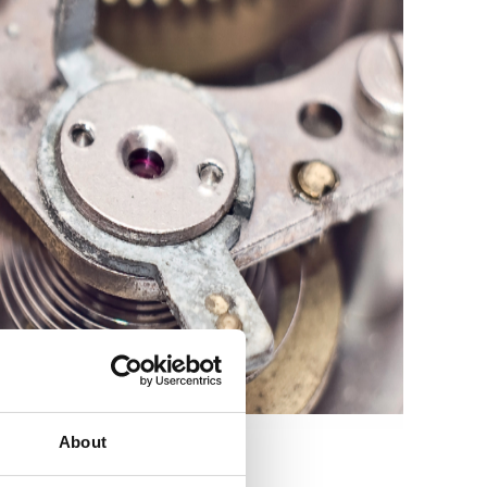
About