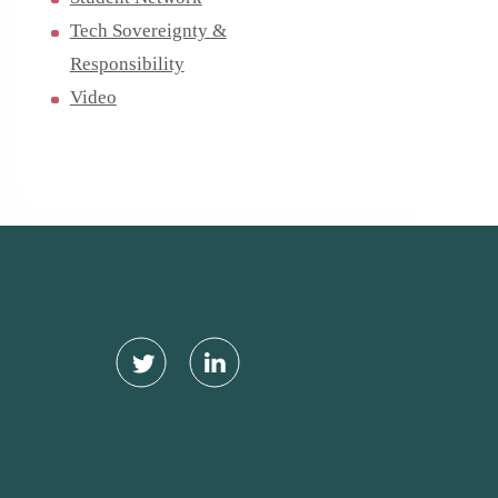
Tech Sovereignty &
Responsibility
Video