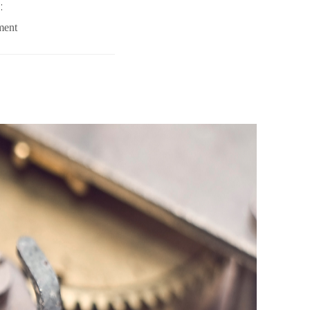
:
ment