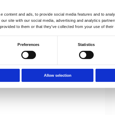
9-2024 EU legislature and 4 key areas,
neers asks the EU legislature to take a
e content and ads, to provide social media features and to analy
 our site with our social media, advertising and analytics partn
 provided to them or that they’ve collected from your use of their
pdf)
Preferences
Statistics
Allow selection