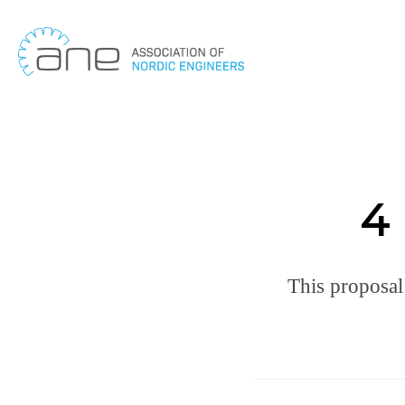
Skip
to
content
4 
This proposal