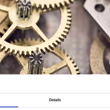
Details