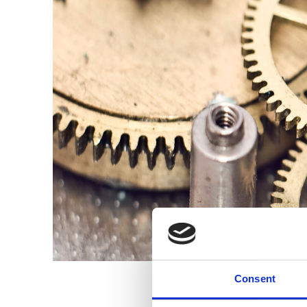
Consent