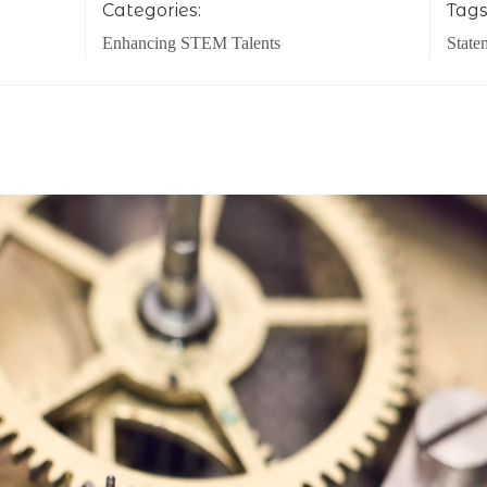
Categories:
Tags
Enhancing STEM Talents
State