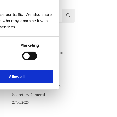
Hit
se our traffic. We also share
enter
ers who may combine it with
 services.
to
Search...
Recent Posts
Marketing
Lifelong learning and future
competence needs
17/06/2026
Allow all
Meet Tove Keldsen, ANE’s
Secretary General
27/05/2026