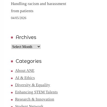
Handling racism and harassment
from patients
04/05/2026
Archives
Archives
Categories
About ANE
AI & Ethics
Diversity & Equality
Enhancing STEM Talents
Research & Innovation
Student Network