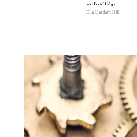
Written by:
Ella Hardam Hill