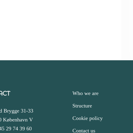
ACT
Who we are
Structure
d Brygge 31-33
Cookie policy
0 København V
45 29 74 39 60
Contact us