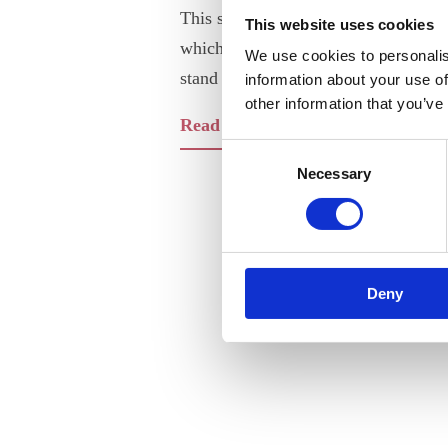
This short proposal outlines the 201
This website uses cookies
which the Association of Nordic Engi
We use cookies to personalis
stand on.
information about your use of
other information that you’ve
Read our 4 Key Areas for the EU (
Consent
Necessary
Selection
Deny