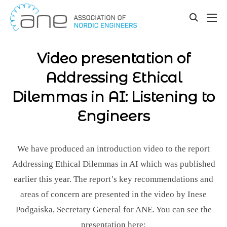
Our updates
Skip
to
toggle
content
search
Video presentation of
Addressing Ethical
Dilemmas in AI: Listening to
Engineers
We have produced an introduction video to the report
Addressing Ethical Dilemmas in AI which was published
earlier this year. The report’s key recommendations and
areas of concern are presented in the video by Inese
Podgaiska, Secretary General for ANE. You can see the
presentation here: