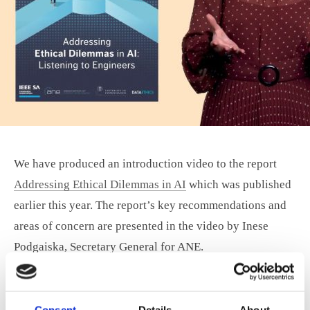
We have produced an introduction video to the report
Addressing Ethical Dilemmas in AI
which was published
earlier this year. The report’s key recommendations and
areas of concern are presented in the video by Inese
Podgaiska, Secretary General for ANE.
You can see the presentation here:
Consent
Details
About