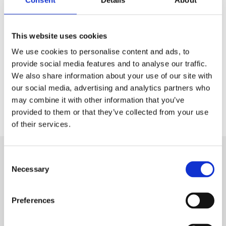
This website uses cookies
We use cookies to personalise content and ads, to
provide social media features and to analyse our traffic.
We also share information about your use of our site with
our social media, advertising and analytics partners who
may combine it with other information that you’ve
provided to them or that they’ve collected from your use
of their services.
Hit
Consent
Necessary
Selection
enter
to
Preferences
Search...
Recent Posts