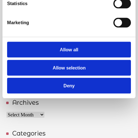
Statistics
Lifelong learning and future competence needs
17/06/2026
Marketing
Meet Tove Keldsen, ANE’s Secretary General
27/05/2026
Allow all
Allow selection
Handling racism and harassment from patients
04/05/2026
Deny
Archives
Archives
Categories