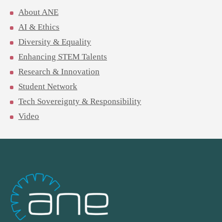
About ANE
AI & Ethics
Diversity & Equality
Enhancing STEM Talents
Research & Innovation
Student Network
Tech Sovereignty & Responsibility
Video