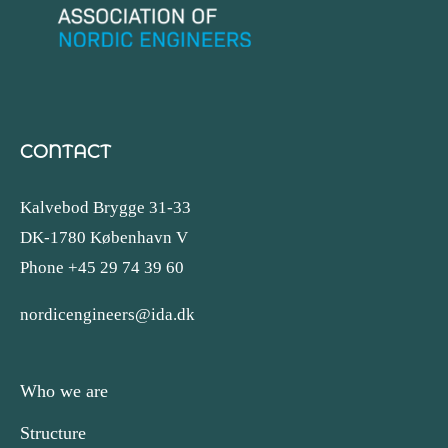
CONTACT
Kalvebod Brygge 31-33
DK-1780 København V
Phone +45 29 74 39 60
nordicengineers@ida.dk
Who we are
Structure