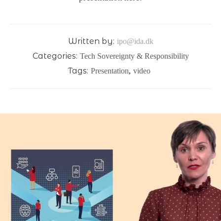
Written by:
ipo@ida.dk
Categories:
Tech Sovereignty & Responsibility
Tags:
Presentation
,
video