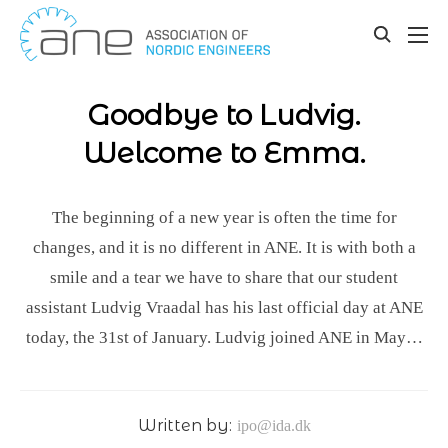
Our updates
Skip
to
toggle
content
search
Goodbye to Ludvig.
Welcome to Emma.
The beginning of a new year is often the time for
changes, and it is no different in ANE. It is with both a
smile and a tear we have to share that our student
assistant Ludvig Vraadal has his last official day at ANE
today, the 31st of January. Ludvig joined ANE in May…
Written by:
ipo@ida.dk