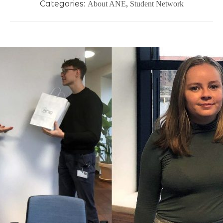
Categories:
About ANE
,
Student Network