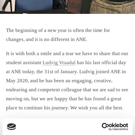
The beginning of a new year is often the time for
changes, and it is no different in ANE.
It is with both a smile and a tear we have to share that our
student assistant
Ludvig Vraadal
has his last official day
at ANE today, the 31st of January. Ludvig joined ANE in
May 2020, and he has been an engaging, creative,
endearing and competent colleague that we are sad to see
moving on, but we are happy that he has found a great
place to continue his journey. We wish you all the best.
With another smile, we have welcomed
Emma Bang
, who
joined us as a student assistant at the beginning of