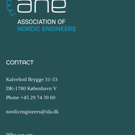
CONTACT
Kalvebod Brygge 31-33
DK-1780 København V
Phone +45 29 74 39 60
nordicengineers@ida.dk
Who we are