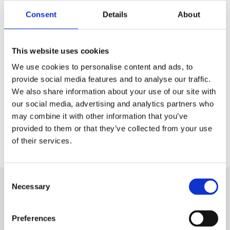
January. She is a bachelor student at Roskilde University
Consent
Details
About
and finishing her last semester of
International Studies
.
Emma has been working with Ludvig for the previous
This website uses cookies
month to ensure a smooth transition, and she has already
We use cookies to personalise content and ads, to
been introduced to many of our projects. Emma has also
provide social media features and to analyse our traffic.
taken over as the ANE Student Network coordinator.
We also share information about your use of our site with
our social media, advertising and analytics partners who
The ANE student assistants always bring new ideas and
may combine it with other information that you’ve
insights, and we look forward to learning, working and
provided to them or that they’ve collected from your use
growing with you, Emma.
of their services.
Consent
Necessary
Selection
Hit
enter
Preferences
to