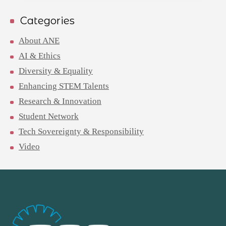
Categories
About ANE
AI & Ethics
Diversity & Equality
Enhancing STEM Talents
Research & Innovation
Student Network
Tech Sovereignty & Responsibility
Video