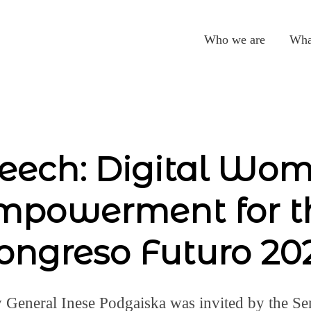
Who we are
Wha
eech: Digital Wo
mpowerment for t
ongreso Futuro 20
General Inese Podgaiska was invited by the Sen