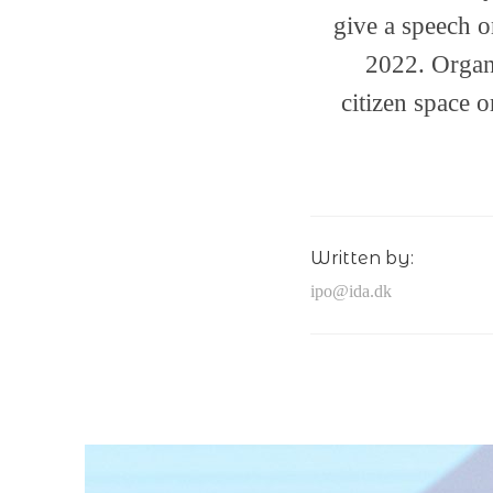
give a speech 
2022. Organ
citizen space o
Written by:
ipo@ida.dk