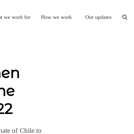
t we work for
How we work
Our updates
togg
sear
men
he
22
ate of Chile to