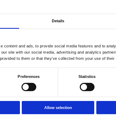
Details
e content and ads, to provide social media features and to analy
 our site with our social media, advertising and analytics partn
 provided to them or that they’ve collected from your use of their
Preferences
Statistics
ka was invited by the Senate of Chile to
erment of Women for the Congreso Futuro
Allow selection
nt, “The
Congreso Futuro
is a citizen