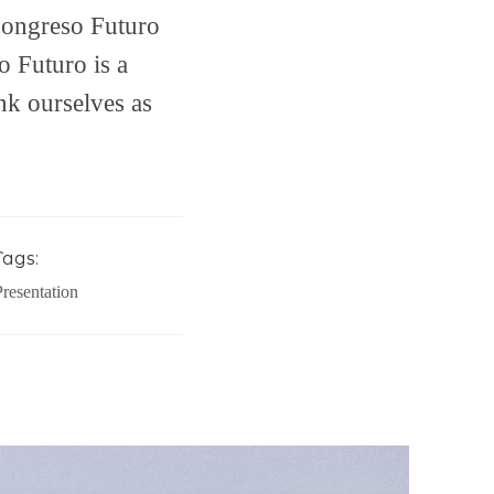
Congreso Futuro
 Futuro is a
ink ourselves as
Tags:
Presentation