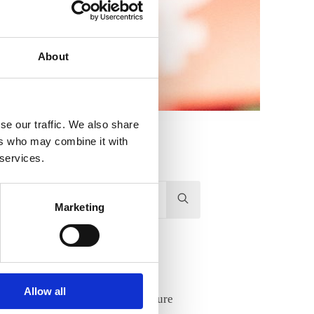
About
se our traffic. We also share
ers who may combine it with
 services.
Hit
Marketing
enter
to
Search...
Recent Posts
Allow all
Lifelong learning and future