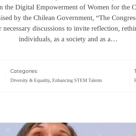
on the Digital Empowerment of Women for the 
ised by the Chilean Government, “The Congreso
r necessary discussions to invite reflection, reth
individuals, as a society and as a…
Categories:
Diversity & Equality
,
Enhancing STEM Talents