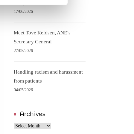
competence needs
17/06/2026
Meet Tove Keldsen, ANE’s
Secretary General
27/05/2026
Handling racism and harassment
from patients
04/05/2026
Archives
Archives