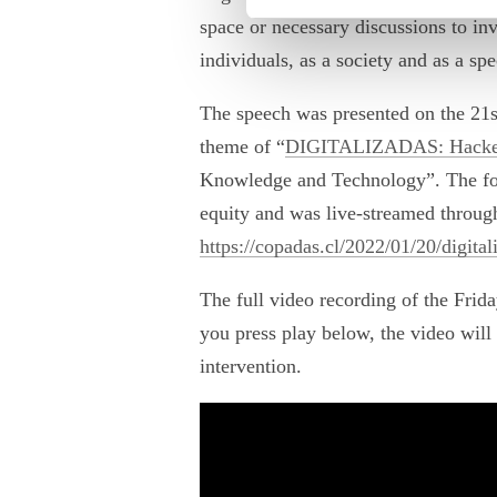
space or necessary discussions to invi
individuals, as a society and as a spe
The speech was presented on the 21st
theme of “
DIGITALIZADAS: Hackear
Knowledge and Technology”. The foc
equity and was live-streamed through
https://copadas.cl/2022/01/20/digita
The full video recording of the Frid
you press play below, the video will 
intervention.