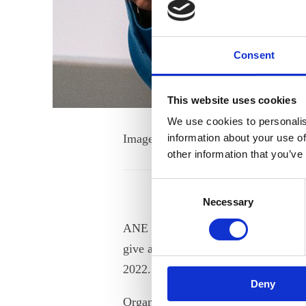
Consent
This website uses cookies
We use cookies to personalis
Image by Roboinsights
information about your use of
other information that you’ve
Consent
Necessary
Selection
ANE Secretary General Inese Podgais
give a speech on the Digital Empow
2022.
Deny
Organised by the Chilean Governme