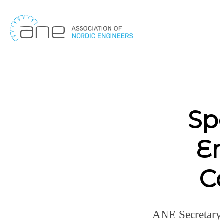
Skip
to
content
Sp
E
C
ANE Secretary 