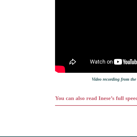
Video recording from the 
You can also read Inese’s full spee