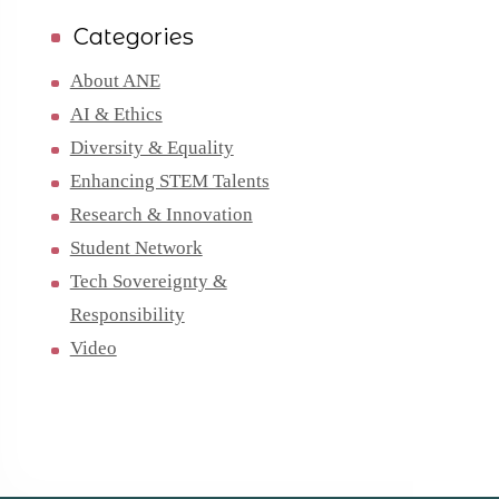
Categories
About ANE
AI & Ethics
Diversity & Equality
Enhancing STEM Talents
Research & Innovation
Student Network
Tech Sovereignty &
Responsibility
Video