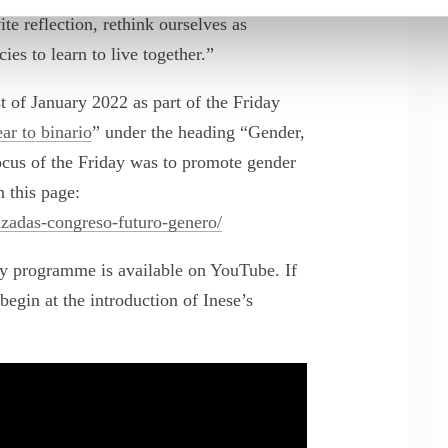
te reflection, rethink ourselves as
cies to learn to live together.”
 of January 2022 as part of the Friday
 to binario
” under the heading “Gender,
us of the Friday was to promote gender
 this page:
lizadas-congreso-futuro-genero/
ay programme is available on YouTube. If
begin at the introduction of Inese’s