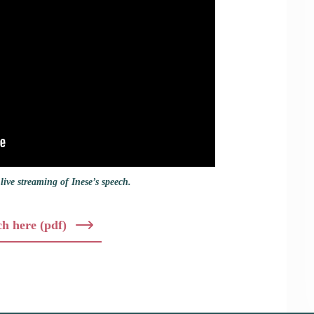
live streaming of Inese’s speech.
ch here (pdf)