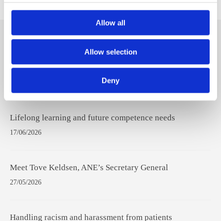
Allow all
Hit
Allow selection
enter
to
Deny
Search...
Recent Posts
Lifelong learning and future competence needs
17/06/2026
Meet Tove Keldsen, ANE’s Secretary General
27/05/2026
Handling racism and harassment from patients