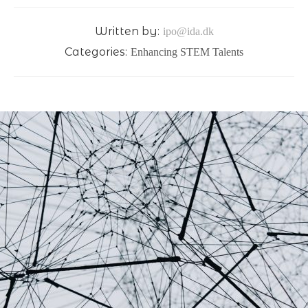
Written by:
ipo@ida.dk
Categories:
Enhancing STEM Talents