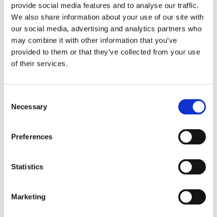
provide social media features and to analyse our traffic.
We also share information about your use of our site with
our social media, advertising and analytics partners who
may combine it with other information that you’ve
provided to them or that they’ve collected from your use
of their services.
Consent
Necessary
Selection
Preferences
Statistics
Click image to download the
Marketing
scenarios
(pdf)