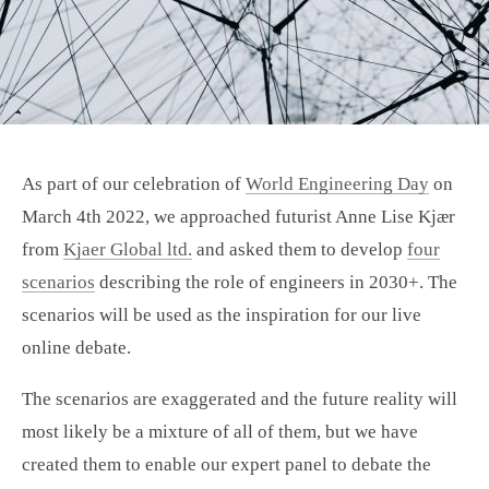
As part of our celebration of
World Engineering Day
on
March 4th 2022, we approached futurist Anne Lise Kjær
from
Kjaer Global ltd.
and asked them to develop
four
scenarios
describing the role of engineers in 2030+. The
scenarios will be used as the inspiration for our live
online debate.
The scenarios are exaggerated and the future reality will
most likely be a mixture of all of them, but we have
created them to enable our expert panel to debate the