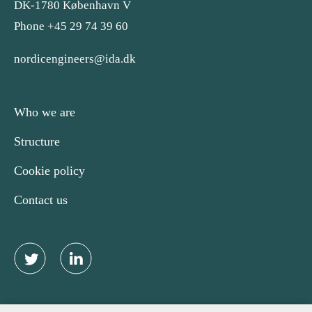
DK-1780 København V
Phone +45 29 74 39 60
nordicengineers@ida.dk
Who we are
Structure
Cookie policy
Contact us