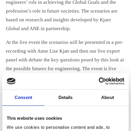
engineers’ role in achieving the Global Goals and the
profession’s role in future societies. The scenarios are
based on research and insights developed by Kjaer
Global and ANE in partnership.
At the live event the scenarios will be presented in a pre-
recording with Anne Lise Kjær and then our live expert
panel with debate the key questions posed by this look at
the possible futures for engineering. The event is live
streamed and free to attend.
Click here for info about the ANE World
Consent
Details
About
Engineering Day event
The four scenarios can be downloaded by clicking the
This website uses cookies
image below.
We use cookies to personalise content and ads, to