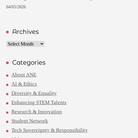
04/05/2026
Archives
Archives
Categories
About ANE
AI & Ethics
Diversity & Equality
Enhancing STEM Talents
Research & Innovation
Student Network
Tech Sovereignty & Responsibility