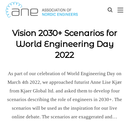
Our updates
Skip
to
toggle
content
search
Vision 2030+ Scenarios for
World Engineering Day
2022
As part of our celebration of World Engineering Day on
March 4th 2022, we approached futurist Anne Lise Kjær
from Kjaer Global ltd. and asked them to develop four
scenarios describing the role of engineers in 2030+. The
scenarios will be used as the inspiration for our live
online debate. The scenarios are exaggerated and…