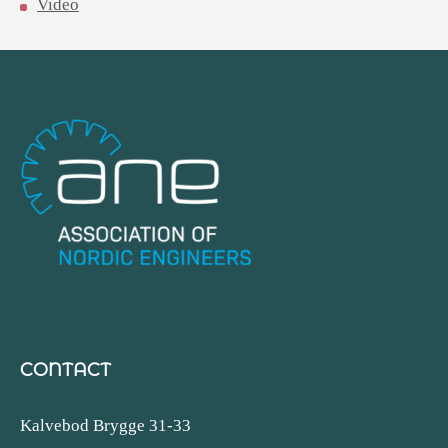
Video
CONTACT
Kalvebod Brygge 31-33