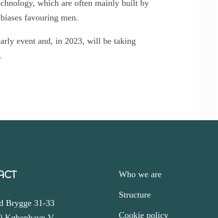
chnology, which are often mainly built by
 biases favouring men.
rly event and, in 2023, will be taking
.
ACT
Who we are
Structure
d Brygge 31-33
Cookie policy
0 København V