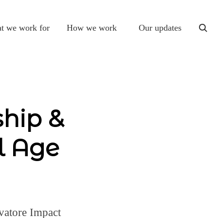
t we work for
How we work
Our updates
togg
sear
ship &
l Age
vatore Impact