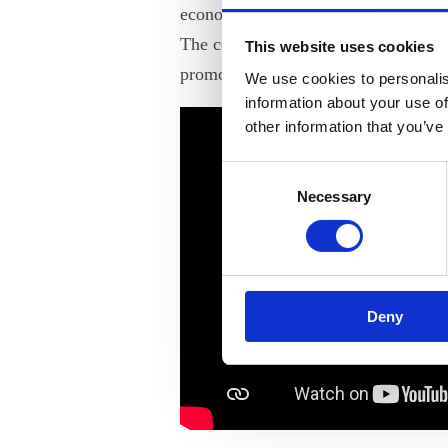
economic development and raising 
The conference’s goal is to encoura
This website uses cookies
promote gender diversity in business
We use cookies to personalis
information about your use of
other information that you’ve
Consent
Necessary
Selection
Deny