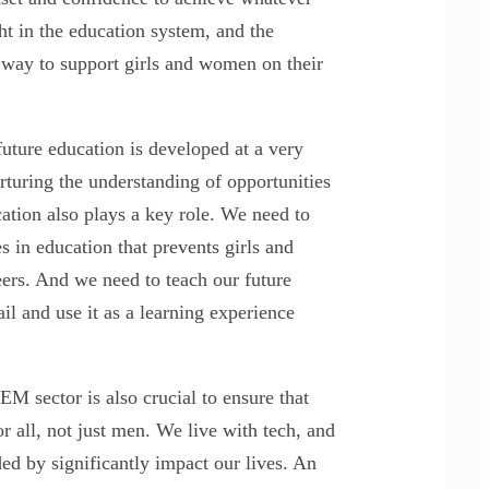
ght in the education system, and the
a way to support girls and women on their
future education is developed at a very
rturing the understanding of opportunities
cation also plays a key role. We need to
s in education that prevents girls and
ers. And we need to teach our future
il and use it as a learning experience
EM sector is also crucial to ensure that
r all, not just men. We live with tech, and
ed by significantly impact our lives. An