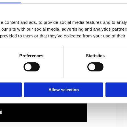
important topics by WOMEN for ALL.
ge women’s economic activity and to
 leadership positions.
e content and ads, to provide social media features and to analy
 our site with our social media, advertising and analytics partn
 provided to them or that they’ve collected from your use of their
Preferences
Statistics
Allow selection