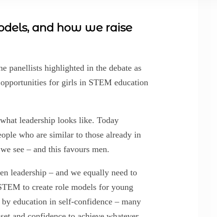
models, and how we raise
he panellists highlighted in the debate as
l opportunities for girls in STEM education
 what leadership looks like. Today
people who are similar to those already in
 we see – and this favours men.
n leadership – and we equally need to
TEM to create role models for young
 by education in self-confidence – many
set and confidence to achieve whatever