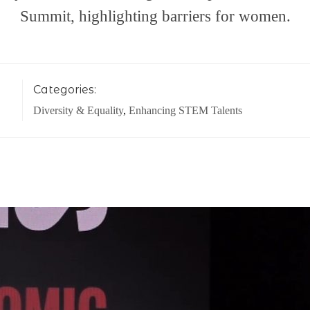
Summit, highlighting barriers for women.
Categories:
Diversity & Equality
,
Enhancing STEM Talents