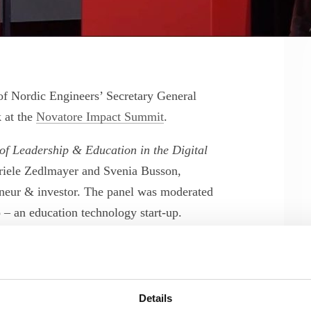
of Nordic Engineers’ Secretary General
 at the
Novatore Impact Summit
.
of Leadership & Education in the Digital
riele Zedlmayer and Svenia Busson,
neur & investor. The panel was moderated
 – an education technology start-up.
the biases and barriers that keep women
progression into leadership roles.
Details
ternational conference for driving