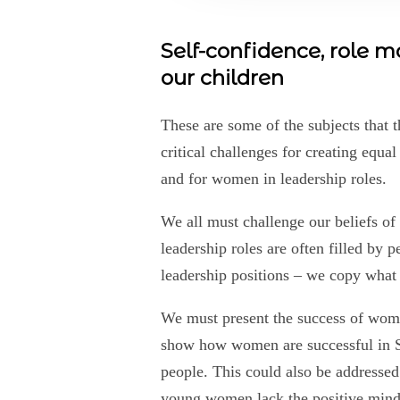
Self-confidence, role 
our children
These are some of the subjects that t
critical challenges for creating equa
and for women in leadership roles.
We all must challenge our beliefs of
leadership roles are often filled by 
leadership positions – we copy what
We must present the success of wome
show how women are successful in S
people. This could also be addressed
young women lack the positive mind