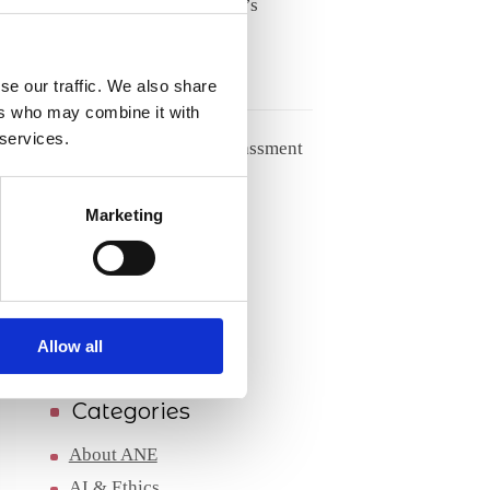
Meet Tove Keldsen, ANE’s
Secretary General
27/05/2026
se our traffic. We also share
ers who may combine it with
 services.
Handling racism and harassment
from patients
Marketing
04/05/2026
Archives
Archives
Allow all
Categories
About ANE
AI & Ethics