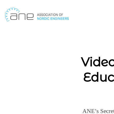
Skip
to
content
Video
Educ
ANE’s Secret