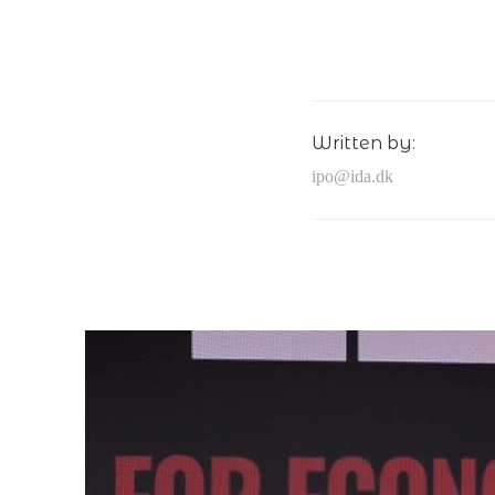
Written by:
ipo@ida.dk