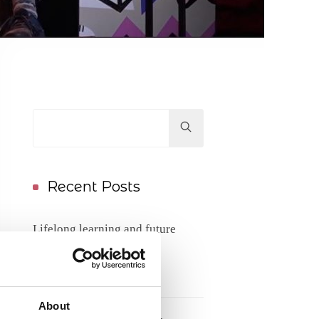
Hit
enter
to
Search...
Recent Posts
Lifelong learning and future
competence needs
17/06/2026
About