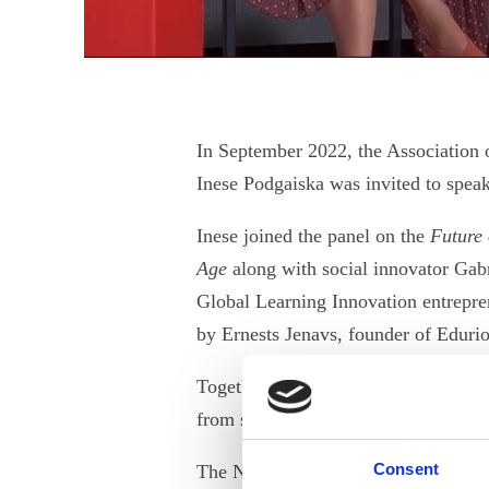
In September 2022, the Association 
Inese Podgaiska was invited to speak
Inese joined the panel on the
Future 
Age
along with social innovator Gab
Global Learning Innovation entrepre
by Ernests Jenavs, founder of Edurio
Together, the panellists spotlighted 
from succeeding or achieving career 
Consent
The Novatore Impact Summit is an in