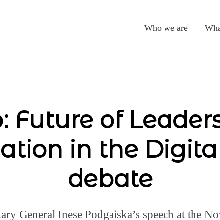
Who we are
Wha
: Future of Leader
ation in the Digita
debate
ary General Inese Podgaiska’s speech at the No