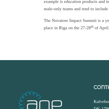
example is education products and te
male-only teams and tend to include
The Novatore Impact Summit is a yea
th
place in Riga on the 27-28
of April
CONT
Kalvebo
DK-178