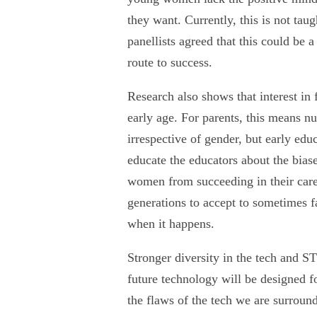
they want. Currently, this is not tau
panellists agreed that this could be 
route to success.
Research also shows that interest in 
early age. For parents, this means nu
irrespective of gender, but early edu
educate the educators about the biase
women from succeeding in their care
generations to accept to sometimes fa
when it happens.
Stronger diversity in the tech and ST
future technology will be designed fo
the flaws of the tech we are surround