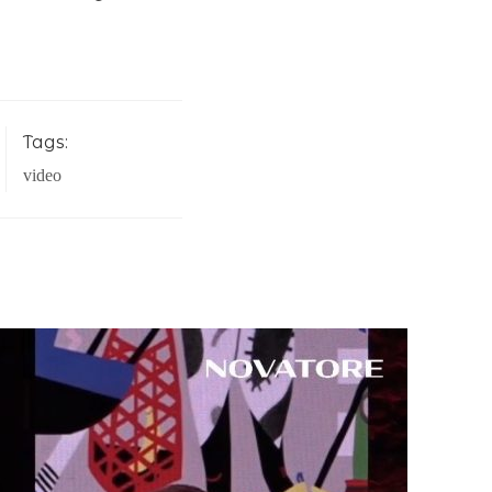
Tags:
video