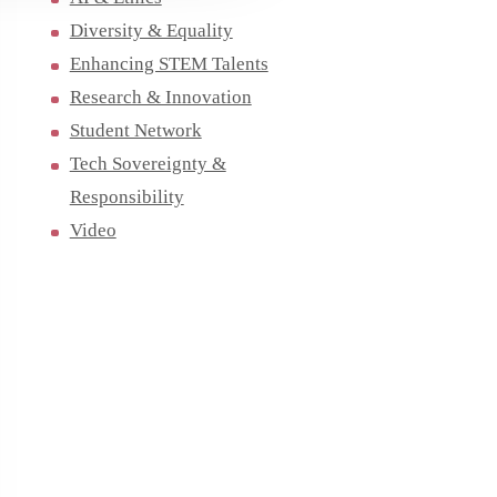
Diversity & Equality
Enhancing STEM Talents
Research & Innovation
Student Network
Tech Sovereignty &
Responsibility
Video