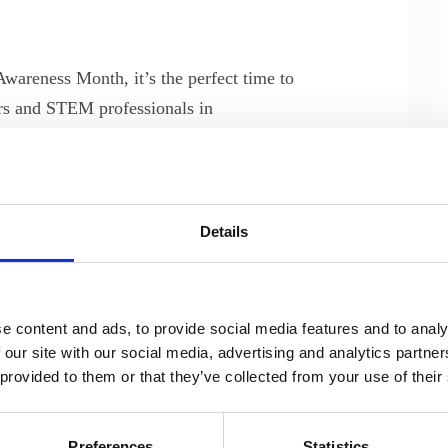
wareness Month, it’s the perfect time to
eers and STEM professionals in
’s recent board workshop, held in
ep into the pivotal role of Nordic
ng the digital landscape.
Details
hreats
lightening talk by Jacob Herbst, CTO,
 the evolving threat landscape and the
e content and ads, to provide social media features and to analy
ks. In a post-workshop interview, we
 our site with our social media, advertising and analytics partn
 provided to them or that they’ve collected from your use of their
focusing on the challenges engineers face
measures.
Preferences
Statistics