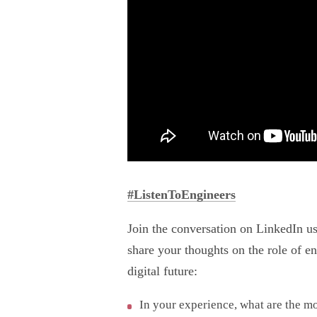
#ListenToEngineers
Join the conversation on LinkedIn u
share your thoughts on the role of e
digital future:
In your experience, what are the m