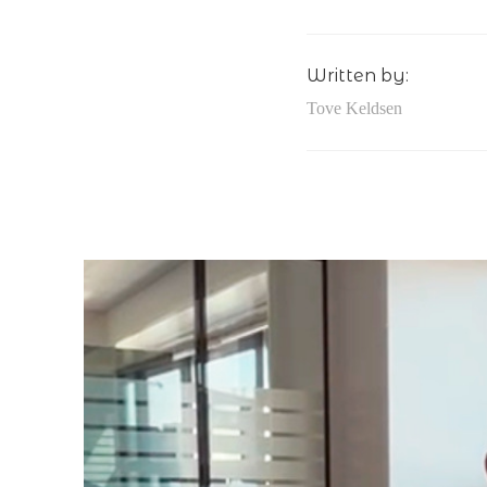
Written by:
Tove Keldsen