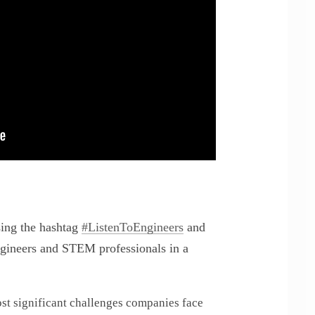
sing the hashtag
#ListenToEngineers
and
ngineers and STEM professionals in a
ost significant challenges companies face