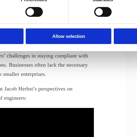
rs today face a dual responsibility:
xpertise while ensuring the
ures. Jacob highlighted that
 component of engineering practices and
Allow selection
ue to evolve.
s’ challenges in staying compliant with
ons. Businesses often lack the necessary
n smaller enterprises.
t Jacob Herbst’s perspectives on
f engineers: