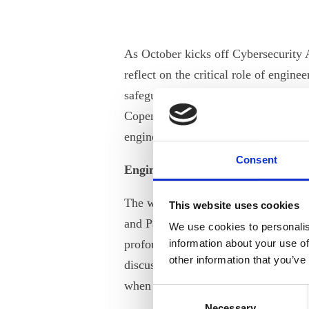
As October kicks off Cybersecurity A
reflect on the critical role of engin
safeguarding our digital future. ANE
Copenhagen this September, delved de
engineers and STEM experts in shapi
Consent
Engineering in the Age of Cyber T
The workshop commenced with an en
This website uses cookies
and Partner at Dubex. He illuminated
We use cookies to personalis
profound consequences of cyberattac
information about your use of
other information that you’ve
discussed cybersecurity with Jacob, 
when implementing robust security 
Consent
Necessary
Selection