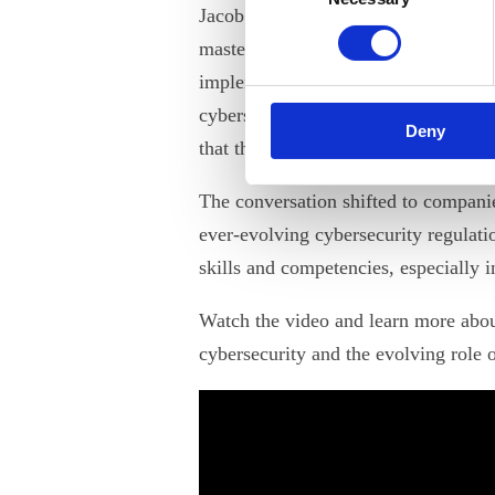
Jacob Herbst emphasized that enginee
mastering their traditional areas of e
implementation of cybersecurity meas
cybersecurity today is an imperative
Deny
that the role of engineers will contin
The conversation shifted to companie
ever-evolving cybersecurity regulati
skills and competencies, especially i
Watch the video and learn more abou
cybersecurity and the evolving role o