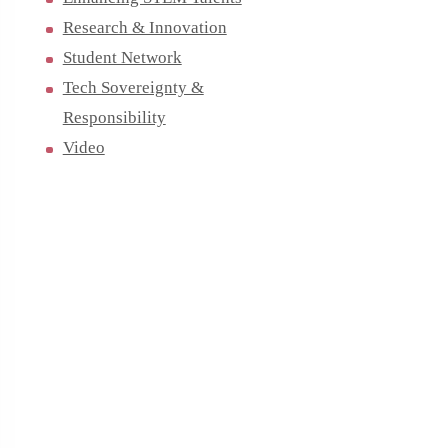
Research & Innovation
Student Network
Tech Sovereignty &
Responsibility
Video