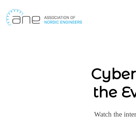
Skip
to
content
Cyber
the E
Watch the inte