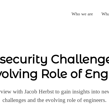
Who we are
Wha
security Challeng
volving Role of Eng
rview with Jacob Herbst to gain insights into ne
challenges and the evolving role of engineers.