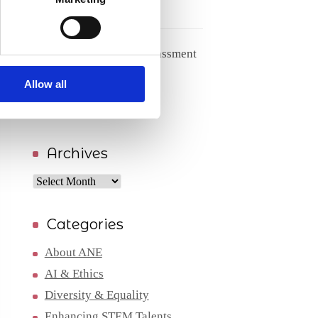
27/05/2026
Handling racism and harassment
from patients
Allow all
04/05/2026
Archives
Archives
Categories
About ANE
AI & Ethics
Diversity & Equality
Enhancing STEM Talents