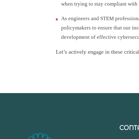
when trying to stay compliant with
As engineers and STEM professional
policymakers to ensure that our ins
development of effective cybersecu
Let’s actively engage in these critic
CONT