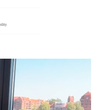
ility