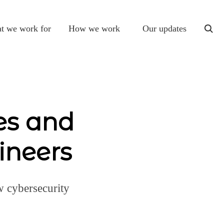
t we work for
How we work
Our updates
togg
sear
es and
ineers
w cybersecurity