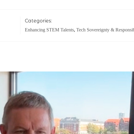
Categories:
Enhancing STEM Talents
,
Tech Sovereignty & Responsib