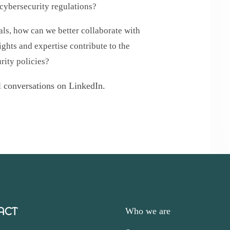
 cybersecurity regulations?
s, how can we better collaborate with
ights and expertise contribute to the
rity policies?
al conversations on LinkedIn.
ACT
Who we are