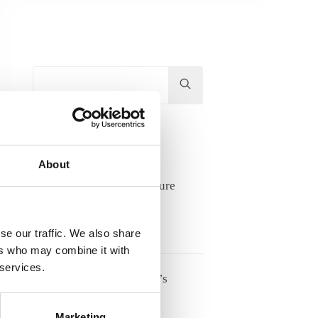
Hit
enter
to
Search...
Recent Posts
About
Lifelong learning and future
competence needs
17/06/2026
se our traffic. We also share
ers who may combine it with
 services.
Meet Tove Keldsen, ANE’s
Secretary General
Marketing