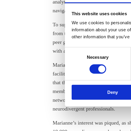
analytical thinking. However, they m
navigating the social and organizati
This website uses cookies
We use cookies to personalis
To support our neurodiverse member
information about your use of
from the example of IDA, which has
other information that you’ve
peer groups for members who have 
Consent
with a neurodiverse condition.
Necessary
Selection
Marianne Ehlers, IDA’s Program De
facilitates IDA’s networks and peer 
that the idea came from two neurodi
members who approached IDA lookin
Deny
network where they could connect an
neurodivergent professionals.
Marianne’s interest was piqued, as s