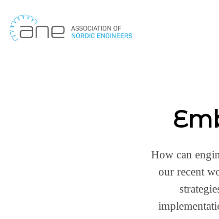
Skip
to
content
Emb
How can engine
our recent w
strategi
implementati