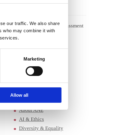
27/05/2026
se our traffic. We also share
Handling racism and harassment
ers who may combine it with
from patients
 services.
04/05/2026
Marketing
Archives
Archives
Allow all
Categories
About ANE
AI & Ethics
Diversity & Equality