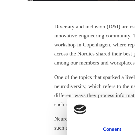
Diversity and inclusion (D&I) are ess
innovative engineering community. T
workshop in Copenhagen, where repr
across the Nordics shared their best 
among our members and workplace
One of the topics that sparked a liv
neurodiversity, which refers to the n
different ways they process informat
such as autism, ADHD, dyslexia, dy
Neurodiverse people can bring unique
such as creativity, innovation, proble
Consent