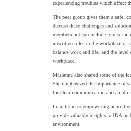
experiencing troubles which affect t
The peer group gives them a safe, co
discuss these challenges and solutio
members but can include topics such
unwritten rules in the workplace or s
balance work and life, and the level 
workplace.
Marianne also shared some of the lea
She emphasized the importance of str
for clear communication and a cultu
In addition to empowering neurodive
provide valuable insights to IDA on 
environment.