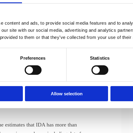
ay also face some challenges in
onal aspects of their work environment.
e content and ads, to provide social media features and to analy
s, we learned
 our site with our social media, advertising and analytics partn
 established
 provided to them or that they’ve collected from your use of their
been diagnosed
Preferences
Statistics
veloper, who
groups explained
Marianne Ehlers, IDA’s
vergent
Program Developer
g for a
Allow selection
d share experiences with other
he estimates that IDA has more than