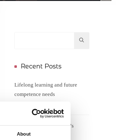
Hit
enter
to
Search...
Recent Posts
Lifelong learning and future
competence needs
17/06/2026
Meet Tove Keldsen, ANE’s
About
Secretary General