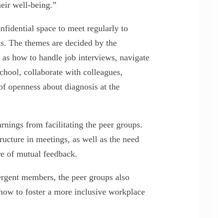
heir well-being.”
nfidential space to meet regularly to
ns. The themes are decided by the
 as how to handle job interviews, navigate
chool, collaborate with colleagues,
of openness about diagnosis at the
rnings from facilitating the peer groups.
ucture in meetings, as well as the need
re of mutual feedback.
rgent members, the peer groups also
how to foster a more inclusive workplace