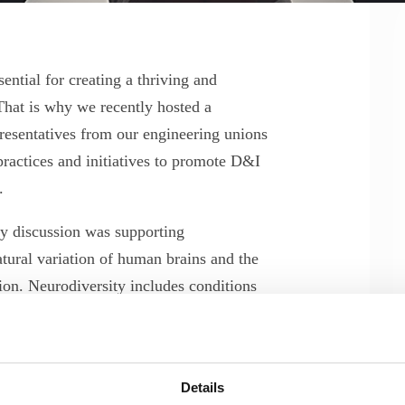
ential for creating a thriving and
hat is why we recently hosted a
esentatives from our engineering unions
practices and initiatives to promote D&I
s.
ely discussion was supporting
atural variation of human brains and the
ion. Neurodiversity includes conditions
spraxia, and others.
 skills and abilities to the STEM fields,
m-solving, attention to detail, and
Details