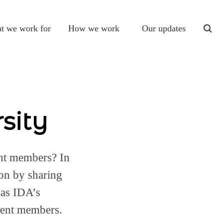
t we work for
How we work
Our updates
togg
sear
sity
ent members? In
on by sharing
was IDA’s
gent members.