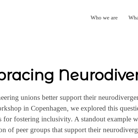
Who we are
Wha
racing Neurodiver
ering unions better support their neurodiverg
orkshop in Copenhagen, we explored this questi
es for fostering inclusivity. A standout example 
on of peer groups that support their neurodiver