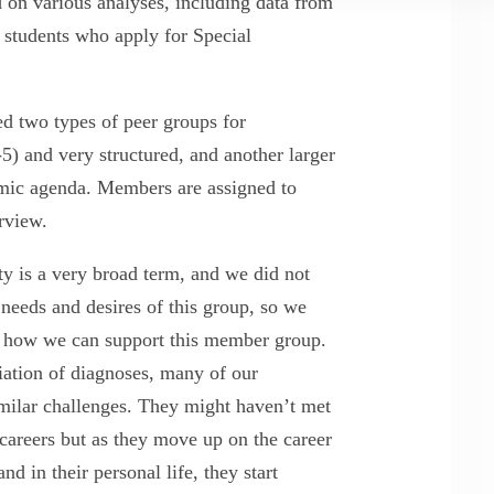
on various analyses, including data from
tudents who apply for Special
d two types of peer groups for
) and very structured, and another larger
mic agenda. Members are assigned to
terview.
y is a very broad term, and we did not
needs and desires of this group, so we
t how we can support this member group.
riation of diagnoses, many of our
milar challenges. They might haven’t met
 careers but as they move up on the career
d in their personal life, they start