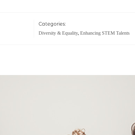
Categories:
Diversity & Equality
,
Enhancing STEM Talents