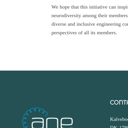
We hope that this initiative can insp
neurodiversity among their members.
diverse and inclusive engineering co
perspectives of all its members.
CONT
Kalvebo
DK-178