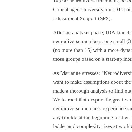
10,000 neurodiverse members, based 
Copenhagen University and DTU on s
Educational Support (SPS).
After an analysis phase, IDA launche
neurodiverse members: one small (3-5
(no more than 15) with a more dyna
those groups based on a start-up in
As Marianne stresses: “Neurodiversit
want to make assumptions about the 
made a thorough analysis to find ou
We learned that despite the great va
neurodiverse members experience si
any trouble at the beginning of their
ladder and complexity rises at work an