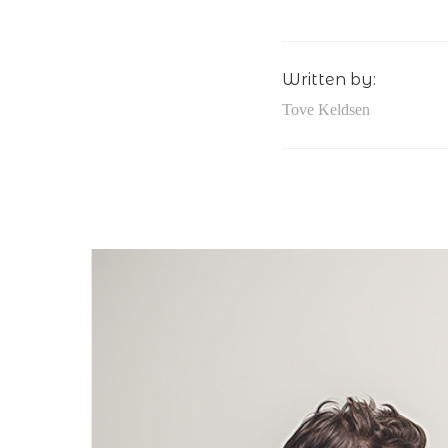
Written by:
Tove Keldsen