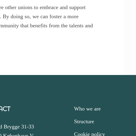
ire other unions to embrace and support
 By doing so, we can foster a more
mmunity that benefits from the talents and
ACT
Who we are
Structure
d Brygge 31-33
Cookie policy
0 København V