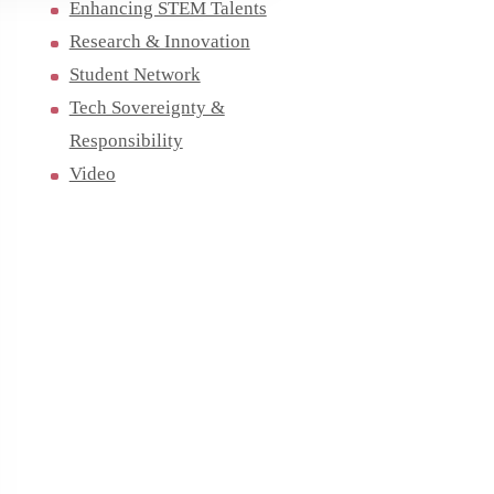
Enhancing STEM Talents
Research & Innovation
Student Network
Tech Sovereignty &
Responsibility
Video