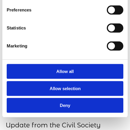
Transition, Future Skills & Work-life, and Responsible
Preferences
Tech. The thematic areas will serve as a…
Statistics
Marketing
Allow all
Allow selection
Deny
Update from the Civil Society