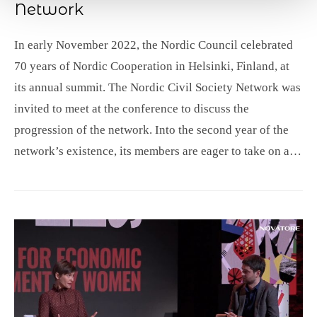
Network
In early November 2022, the Nordic Council celebrated
70 years of Nordic Cooperation in Helsinki, Finland, at
its annual summit. The Nordic Civil Society Network was
invited to meet at the conference to discuss the
progression of the network. Into the second year of the
network’s existence, its members are eager to take on a…