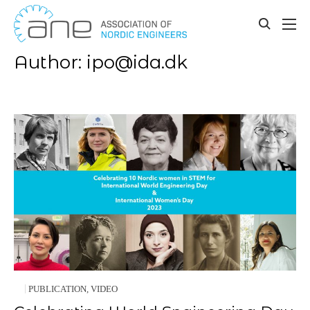
Our updates
Skip
to
toggle
content
search
Author:
ipo@ida.dk
PUBLICATION
,
VIDEO