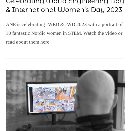
Celebrating World Engineering Day
& International Women’s Day 2023
ANE is celebrating IWED & IWD 2023 with a portrait of
10 fantastic Nordic women in STEM. Watch the video or
read about them here.