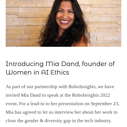
Introducing Mia Dand, founder of
Women in AI Ethics
As part of our partnership with RoboInsights, we have
invited Mia Dand to speak at the RoboInsights 2022
event. For a lead-in to her presentation on September 23,
Mia has agreed to let us interview her about her work to
close the gender & diversity gap in the tech industry.