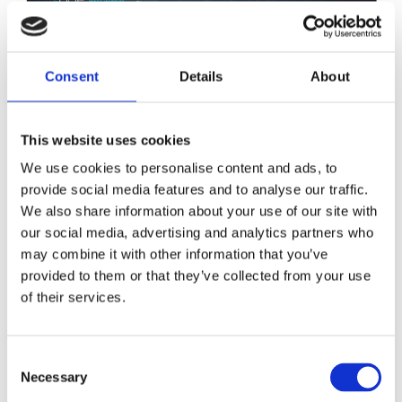
Consent
Details
About
This website uses cookies
We use cookies to personalise content and ads, to
provide social media features and to analyse our traffic.
We also share information about your use of our site with
our social media, advertising and analytics partners who
ANE Strategy 2023-2025
may combine it with other information that you’ve
provided to them or that they’ve collected from your use
The ANE Strategy 2023-2025 was approved at the
of their services.
October 2022 board meeting and builds on the previous
strategy, presenting an adjustment and clarification of
Consent
ANE’s key thematic priorities. The thematic priority
Necessary
Selection
areas in the 2023-2025 strategy are the Just Twin