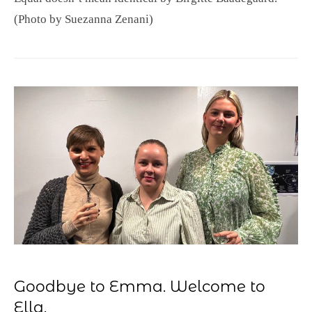
(Photo by Suezanna Zenani)
Goodbye to Emma. Welcome to
Ella.