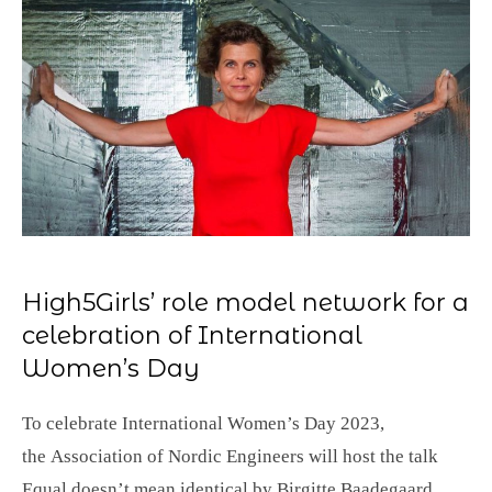
High5Girls’ role model network for a
celebration of International
Women’s Day
To celebrate International Women’s Day 2023,
the Association of Nordic Engineers will host the talk
Equal doesn’t mean identical by Birgitte Baadegaard.