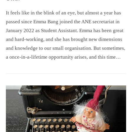
It feels like in the blink of an eye, but almost a year has
passed since Emma Bang joined the ANE secretariat in
January 2022 as Student Assistant. Emma has been great
and hard-working, and she has brought new dimensions
and knowledge to our small organisation. But sometimes,
a once-in-a-lifetime opportunity arises, and this time…