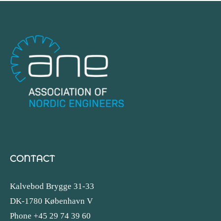
CONTACT
Kalvebod Brygge 31-33
DK-1780 København V
Phone +45 29 74 39 60