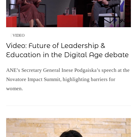
VIDEO
Video: Future of Leadership &
Education in the Digital Age debate
ANE’s Secretary General Inese Podgaiska’s speech at the
Novatore Impact Summit, highlighting barriers for
women.