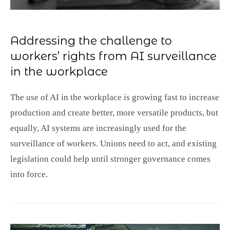
Addressing the challenge to
workers’ rights from AI surveillance
in the workplace
The use of AI in the workplace is growing fast to increase
production and create better, more versatile products, but
equally, AI systems are increasingly used for the
surveillance of workers. Unions need to act, and existing
legislation could help until stronger governance comes
into force.