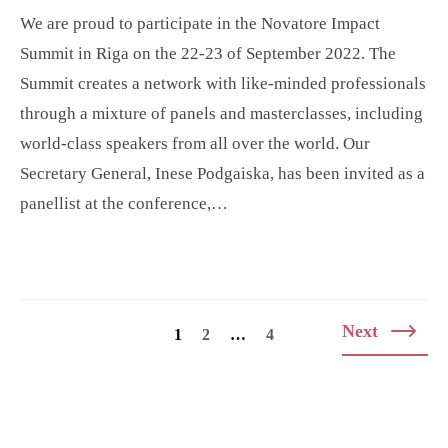
We are proud to participate in the Novatore Impact
Summit in Riga on the 22-23 of September 2022. The
Summit creates a network with like-minded professionals
through a mixture of panels and masterclasses, including
world-class speakers from all over the world. Our
Secretary General, Inese Podgaiska, has been invited as a
panellist at the conference,…
Posts
Next
1
2
…
4
navigation