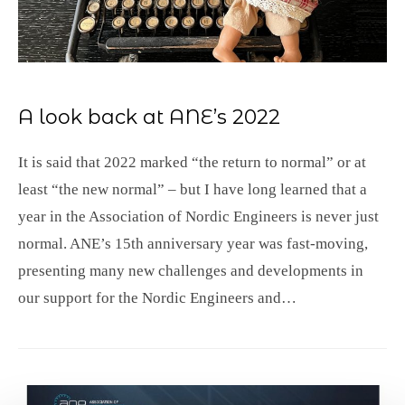
A look back at ANE’s 2022
It is said that 2022 marked “the return to normal” or at
least “the new normal” – but I have long learned that a
year in the Association of Nordic Engineers is never just
normal. ANE’s 15th anniversary year was fast-moving,
presenting many new challenges and developments in
our support for the Nordic Engineers and…