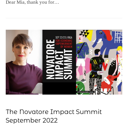
Dear Mia, thank you for…
The Novatore Impact Summit
September 2022