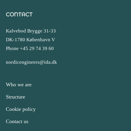
CONTACT
Kalvebod Brygge 31-33
DK-1780 København V
Phone +45 29 74 39 60
nordicengineers@ida.dk
Who we are
Structure
Cookie policy
Contact us