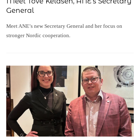
Meet Tove Keldsen, ANE’s Secretary
General
Meet ANE’s new Secretary General and her focus on
stronger Nordic cooperation.