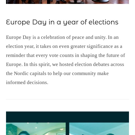
Europe Day in a year of elections
Europe Day is a celebration of peace and unity. In an
election year, it takes on even greater significance as a
reminder that every vote counts in shaping the future of
Europe. In this spirit, we hosted election debates across
the Nordic capitals to help our community make
informed decisions.