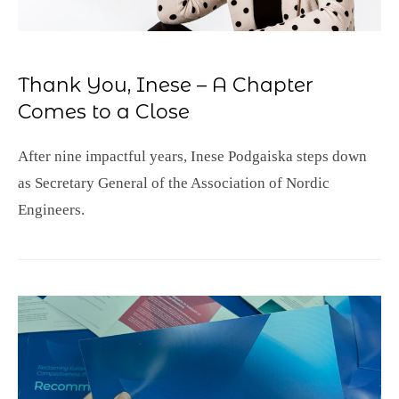
Thank You, Inese – A Chapter
Comes to a Close
After nine impactful years, Inese Podgaiska steps down
as Secretary General of the Association of Nordic
Engineers.