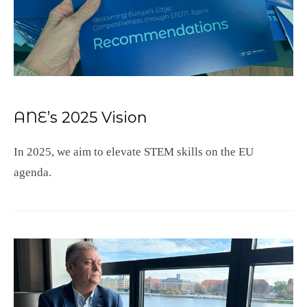
ANE’s 2025 Vision
In 2025, we aim to elevate STEM skills on the EU
agenda.