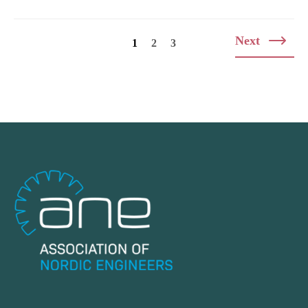
Posts
Next
1
2
3
navigation