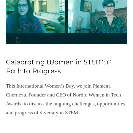
Celebrating Women in STEM: A
Path to Progress
This International Women’s Day, we join Plamena
Cherneva, Founder and CEO of Nordic Women in Tech
Awards, to discuss the ongoing challenges, opportunities,
and progress of diversity in STEM.