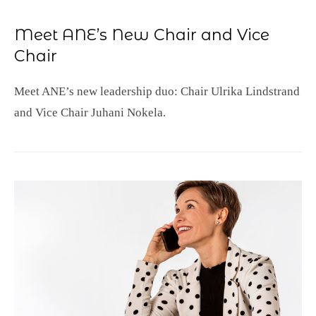
Meet ANE’s New Chair and Vice
Chair
Meet ANE’s new leadership duo: Chair Ulrika Lindstrand
and Vice Chair Juhani Nokela.