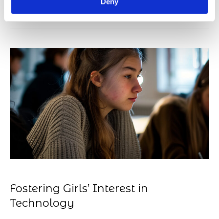
on the ANE team.
Deny
Fostering Girls’ Interest in
Technology