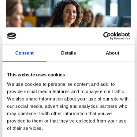
Consent
Details
About
This website uses cookies
A Look at Gender Diversity in Nordic
We use cookies to personalise content and ads, to
Engineering: An ANE survey
provide social media features and to analyse our traffic.
We also share information about your use of our site with
At ANE, our Diversity Expert Group recently conducted a
our social media, advertising and analytics partners who
may combine it with other information that you’ve
survey to assess the diversity landscape among engineers
provided to them or that they’ve collected from your use
in the Nordics.
of their services.