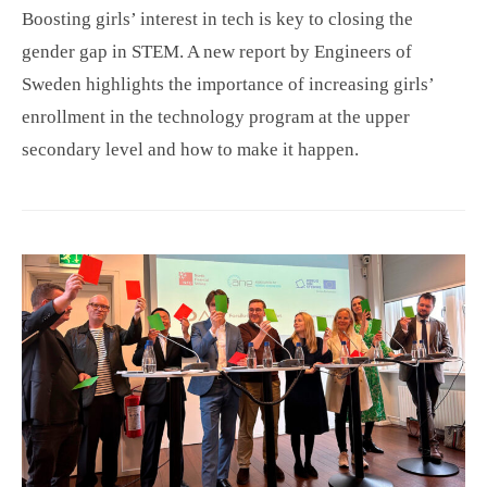
Boosting girls’ interest in tech is key to closing the
gender gap in STEM. A new report by Engineers of
Sweden highlights the importance of increasing girls’
enrollment in the technology program at the upper
secondary level and how to make it happen.