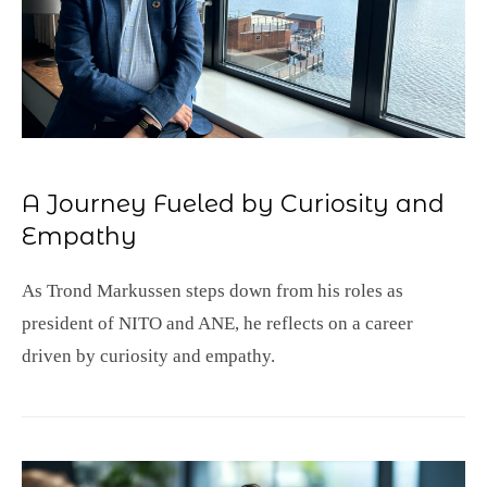
A Journey Fueled by Curiosity and
Empathy
As Trond Markussen steps down from his roles as
president of NITO and ANE, he reflects on a career
driven by curiosity and empathy.