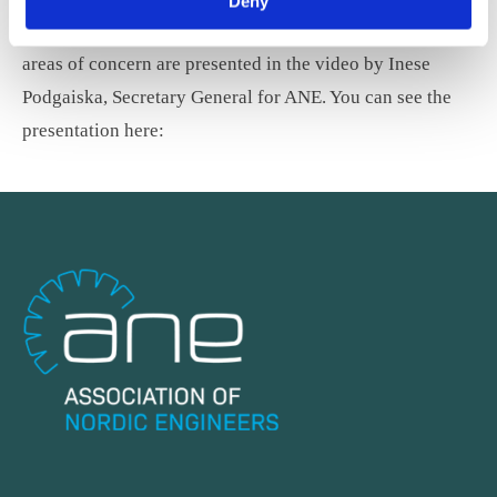
Deny
earlier this year. The report’s key recommendations and
areas of concern are presented in the video by Inese
Podgaiska, Secretary General for ANE. You can see the
presentation here: