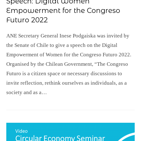
Speech: Digital Women
Empowerment for the Congreso
Futuro 2022
ANE Secretary General Inese Podgaiska was invited by
the Senate of Chile to give a speech on the Digital
Empowerment of Women for the Congreso Futuro 2022.
Organised by the Chilean Government, “The Congreso
Futuro is a citizen space or necessary discussions to
invite reflection, rethink ourselves as individuals, as a
society and as a…