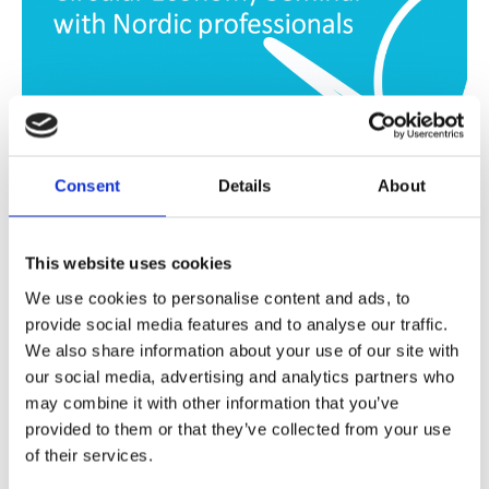
Consent
Details
About
PRESENTATION
,
VIDEO
Video: ANE Student Network and
This website uses cookies
Arcada University – Circular
We use cookies to personalise content and ads, to
Economy seminar
provide social media features and to analyse our traffic.
We also share information about your use of our site with
In cooperation with Arcada University of Applied
our social media, advertising and analytics partners who
may combine it with other information that you’ve
Sciences, ANE Student Network held a CE Seminar.
provided to them or that they’ve collected from your use
of their services.