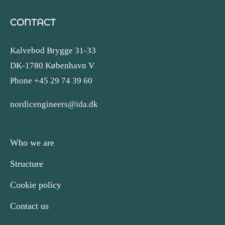
CONTACT
Kalvebod Brygge 31-33
DK-1780 København V
Phone +45 29 74 39 60
nordicengineers@ida.dk
Who we are
Structure
Cookie policy
Contact us