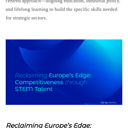
centred approach—aligning education, industrial policy,
and lifelong learning to build the specific skills needed
for strategic sectors.
Reclaiming Europe’s Edge: