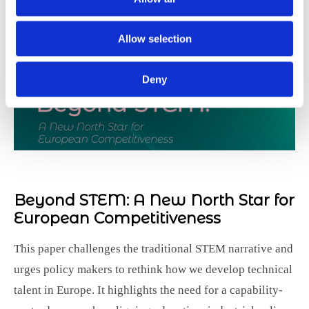
Allow selection
Deny
Beyond STEM:
A New North Star for
European Competitiveness
This paper challenges the traditional STEM narrative and
urges policy makers to rethink how we develop technical
talent in Europe. It highlights the need for a capability-