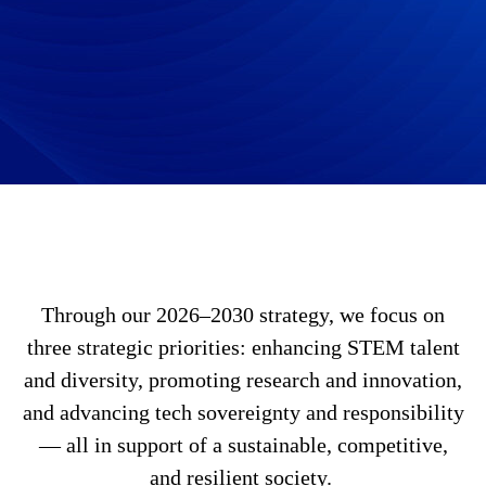
Through our 2026–2030 strategy, we focus on
three strategic priorities: enhancing STEM talent
and diversity, promoting research and innovation,
and advancing tech sovereignty and responsibility
— all in support of a sustainable, competitive,
and resilient society.