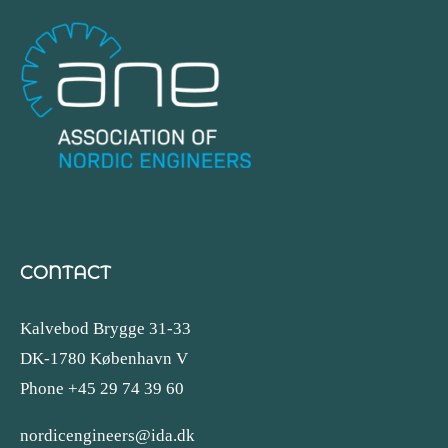
CONTACT
Kalvebod Brygge 31-33
DK-1780 København V
Phone +45 29 74 39 60
nordicengineers@ida.dk