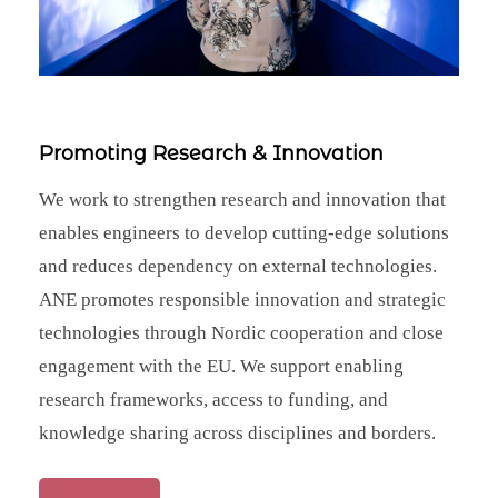
Promoting Research & Innovation
We work to strengthen research and innovation that
enables engineers to develop cutting‑edge solutions
and reduces dependency on external technologies.
ANE promotes responsible innovation and strategic
technologies through Nordic cooperation and close
engagement with the EU. We support enabling
research frameworks, access to funding, and
knowledge sharing across disciplines and borders.