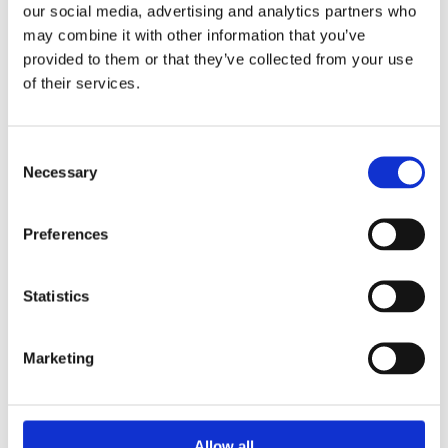
our social media, advertising and analytics partners who
We strengthen the Nordic voice on technology
may combine it with other information that you’ve
through knowledge sharing, collaboration and
provided to them or that they’ve collected from your use
responsible innovation. By connecting expertise and
of their services.
engaging policymakers at Nordic and European
level, ANE supports strong governance, cooperation
Consent
and long‑term technological agency.
Necessary
Selection
Preferences
Read more
Statistics
Marketing
Latest reports
Allow all