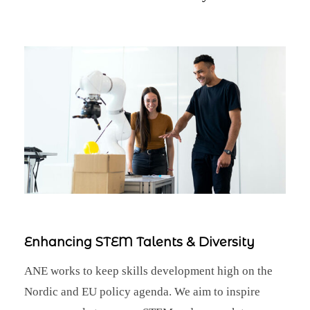
Enhancing STEM Talents & Diversity
ANE works to keep skills development high on the
Nordic and EU policy agenda. We aim to inspire