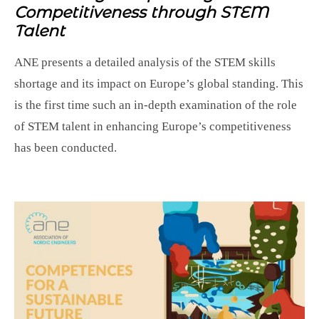
Competitiveness through STEM
Talent
ANE presents a detailed analysis of the STEM skills
shortage and its impact on Europe’s global standing. This
is the first time such an in-depth examination of the role
of STEM talent in enhancing Europe’s competitiveness
has been conducted.