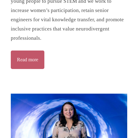
young people to pursue STEM and we work to
increase women’s participation, retain senior
engineers for vital knowledge transfer, and promote
inclusive practices that value neurodivergent
professionals.
Read more