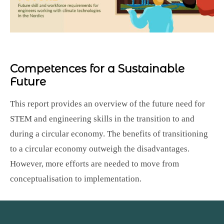
Competences for a Sustainable
Future
This report provides an overview of the future need for
STEM and engineering skills in the transition to and
during a circular economy. The benefits of transitioning
to a circular economy outweigh the disadvantages.
However, more efforts are needed to move from
conceptualisation to implementation.