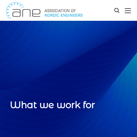
Our updates
Skip
to
toggle
content
search
What we work for