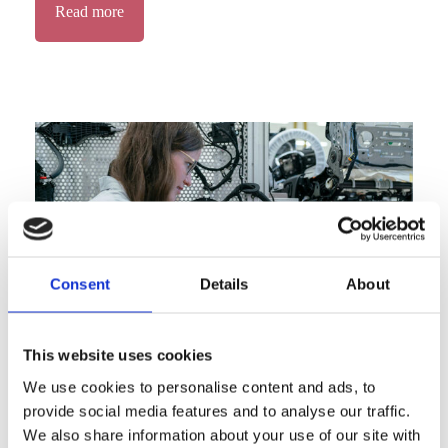
Read more
Consent
Details
About
This website uses cookies
We use cookies to personalise content and ads, to
Advancing Tech Sovereignty &
provide social media features and to analyse our traffic.
Responsibility
We also share information about your use of our site with