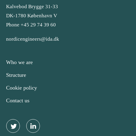
Kalvebod Brygge 31-33
DK-1780 København V
Phone +45 29 74 39 60
nordicengineers@ida.dk
Who we are
Structure
Cookie policy
Contact us