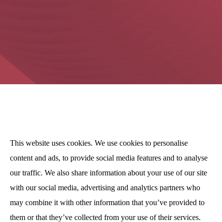
This website uses cookies. We use cookies to personalise
content and ads, to provide social media features and to analyse
our traffic. We also share information about your use of our site
with our social media, advertising and analytics partners who
may combine it with other information that you’ve provided to
them or that they’ve collected from your use of their services.