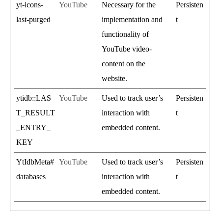
yt-icons-
YouTube
Necessary for the
Persisten
last-purged
implementation and
t
functionality of
YouTube video-
content on the
website.
ytidb::LAS
YouTube
Used to track user’s
Persisten
T_RESULT
interaction with
t
_ENTRY_
embedded content.
KEY
YtIdbMeta#
YouTube
Used to track user’s
Persisten
databases
interaction with
t
embedded content.