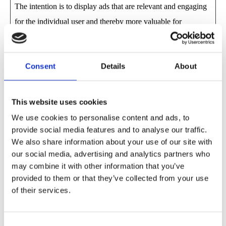
The intention is to display ads that are relevant and engaging
for the individual user and thereby more valuable for
publishers and third party advertisers.
Maximum
Consent
Details
About
Name
Provider
Purpose
Storage
Duration
This website uses cookies
__Secure-
YouTube
Used to track user’s
180 days
We use cookies to personalise content and ads, to
ROLLOUT
interaction with
provide social media features and to analyse our traffic.
We also share information about your use of our site with
_TOKEN
embedded content.
our social media, advertising and analytics partners who
__Secure-
YouTube
Stores the user's video
Session
may combine it with other information that you’ve
YEC
player preferences
provided to them or that they’ve collected from your use
of their services.
using embedded
YouTube video
Consent