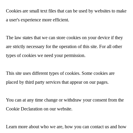
Cookies are small text files that can be used by websites to make
a user's experience more efficient.
The law states that we can store cookies on your device if they
are strictly necessary for the operation of this site. For all other
types of cookies we need your permission.
This site uses different types of cookies. Some cookies are
placed by third party services that appear on our pages.
You can at any time change or withdraw your consent from the
Cookie Declaration on our website.
Learn more about who we are, how you can contact us and how