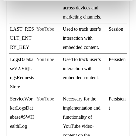
across devices and
marketing channels.
LAST_RES
YouTube
Used to track user’s
Session
ULT_ENT
interaction with
RY_KEY
embedded content.
LogsDataba
YouTube
Used to track user’s
Persisten
seV2:V#||L
interaction with
t
ogsRequests
embedded content.
Store
ServiceWor
YouTube
Necessary for the
Persisten
kerLogsDat
implementation and
t
abase#SWH
functionality of
ealthLog
YouTube video-
content on the