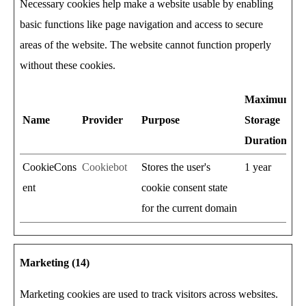
Necessary cookies help make a website usable by enabling
basic functions like page navigation and access to secure
areas of the website. The website cannot function properly
without these cookies.
Maximum
Name
Provider
Purpose
Storage
Duration
CookieCons
Cookiebot
Stores the user's
1 year
ent
cookie consent state
for the current domain
Marketing (14)
Marketing cookies are used to track visitors across websites.