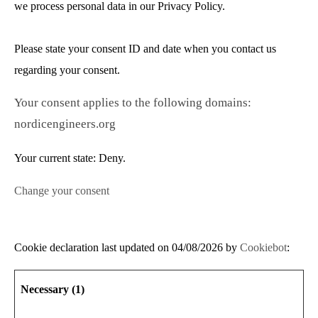
we process personal data in our Privacy Policy.
Please state your consent ID and date when you contact us
regarding your consent.
Your consent applies to the following domains:
nordicengineers.org
Your current state: Deny.
Change your consent
Cookie declaration last updated on 04/08/2026 by
Cookiebot
:
Necessary (1)