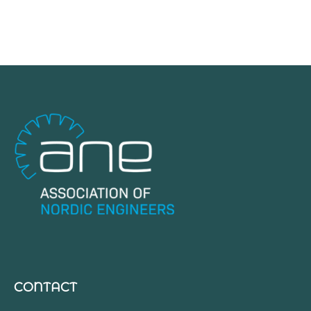
CONTACT