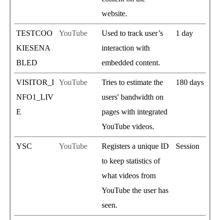
website.
TESTCOO
YouTube
Used to track user’s
1 day
KIESENA
interaction with
BLED
embedded content.
VISITOR_I
YouTube
Tries to estimate the
180 days
NFO1_LIV
users' bandwidth on
E
pages with integrated
YouTube videos.
YSC
YouTube
Registers a unique ID
Session
to keep statistics of
what videos from
YouTube the user has
seen.