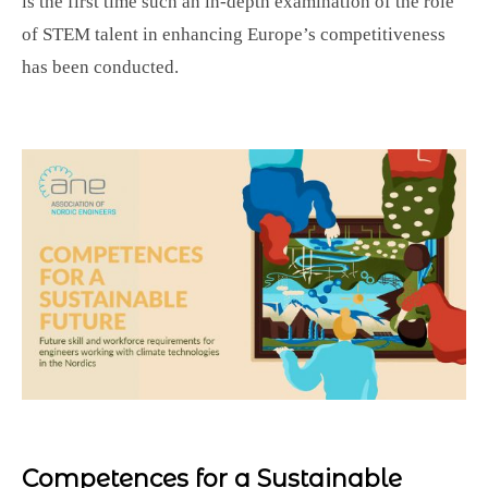
is the first time such an in-depth examination of the role
of STEM talent in enhancing Europe’s competitiveness
has been conducted.
Competences for a Sustainable