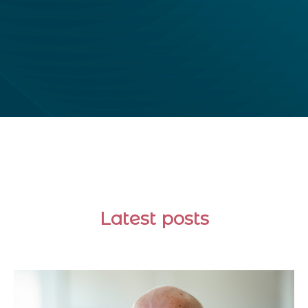
Latest posts