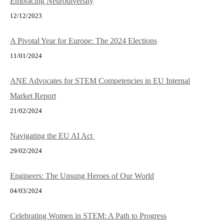
Embracing Neurodiversity
12/12/2023
A Pivotal Year for Europe: The 2024 Elections
11/01/2024
ANE Advocates for STEM Competencies in EU Internal
Market Report
21/02/2024
Navigating the EU AI Act
29/02/2024
Engineers: The Unsung Heroes of Our World
04/03/2024
Celebrating Women in STEM: A Path to Progress