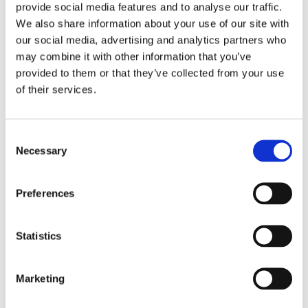
provide social media features and to analyse our traffic.
19/09/2024
We also share information about your use of our site with
our social media, advertising and analytics partners who
A Look at Gender Diversity in Nordic Engineering: An ANE
may combine it with other information that you’ve
survey
provided to them or that they’ve collected from your use
04/09/2024
of their services.
Goodbye to Ella and Hello to Olivia
Consent
29/08/2024
Necessary
Selection
A Perspective on the Vision for the Next European
Preferences
Commission 2024-2029
22/08/2024
Statistics
Fostering Girls’ Interest in Technology
29/05/2024
Marketing
ANE welcomes “The Fifth Freedom”