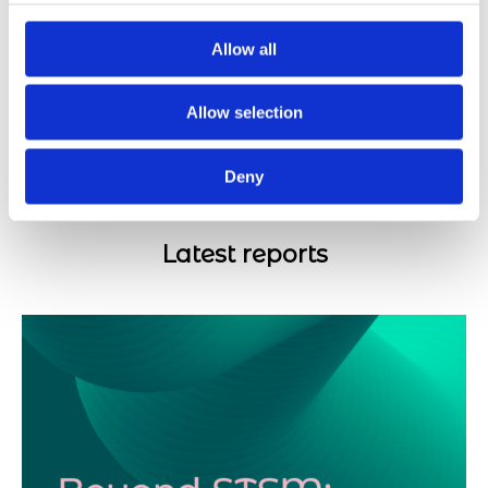
14/05/2024
Allow all
Europe Day in a year of elections
Allow selection
08/05/2024
Deny
Latest reports