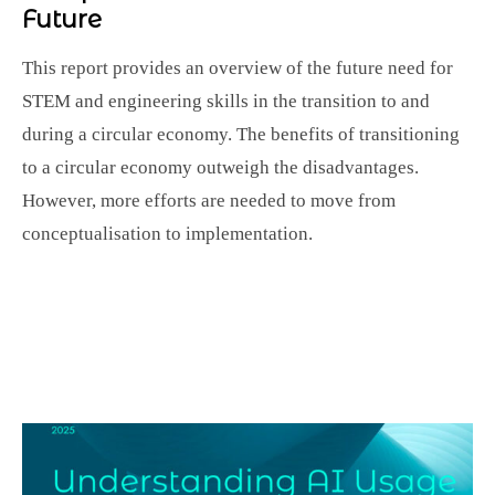
Future
This report provides an overview of the future need for
STEM and engineering skills in the transition to and
during a circular economy. The benefits of transitioning
to a circular economy outweigh the disadvantages.
However, more efforts are needed to move from
conceptualisation to implementation.