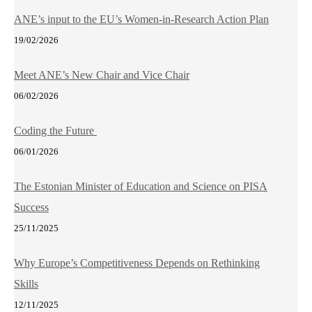
ANE’s input to the EU’s Women-in-Research Action Plan
19/02/2026
Meet ANE’s New Chair and Vice Chair
06/02/2026
Coding the Future
06/01/2026
The Estonian Minister of Education and Science on PISA
Success
25/11/2025
Why Europe’s Competitiveness Depends on Rethinking
Skills
12/11/2025