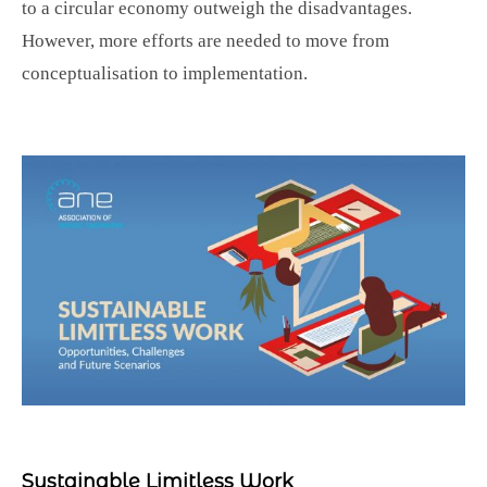
to a circular economy outweigh the disadvantages.
However, more efforts are needed to move from
conceptualisation to implementation.
Sustainable Limitless Work