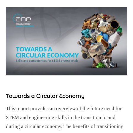
Towards a Circular Economy
This report provides an overview of the future need for
STEM and engineering skills in the transition to and
during a circular economy. The benefits of transitioning