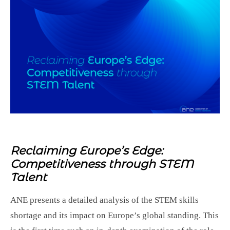
Reclaiming Europe’s Edge:
Competitiveness through STEM
Talent
ANE presents a detailed analysis of the STEM skills
shortage and its impact on Europe’s global standing. This