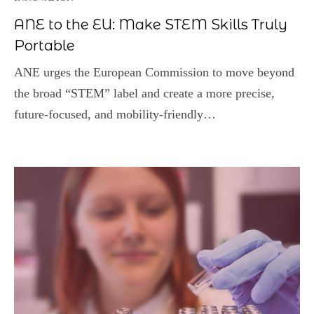
ANE to the EU: Make STEM Skills Truly
Portable
ANE urges the European Commission to move beyond
the broad “STEM” label and create a more precise,
future‑focused, and mobility‑friendly…