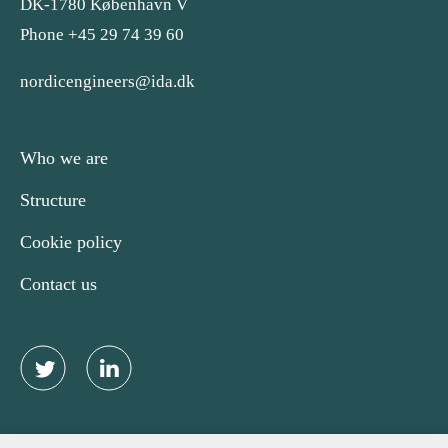
DK-1780 København V
Phone +45 29 74 39 60
nordicengineers@ida.dk
Who we are
Structure
Cookie policy
Contact us