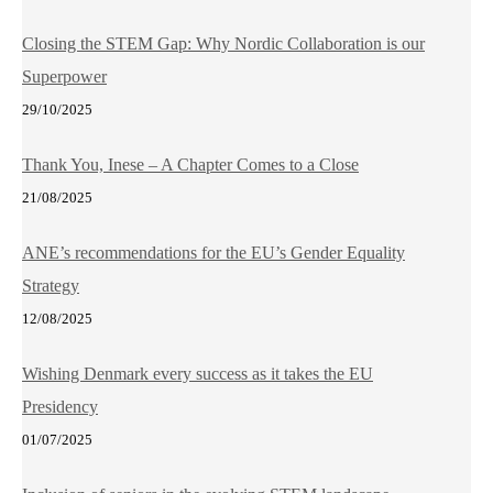
Closing the STEM Gap: Why Nordic Collaboration is our
Superpower
29/10/2025
Thank You, Inese – A Chapter Comes to a Close
21/08/2025
ANE’s recommendations for the EU’s Gender Equality
Strategy
12/08/2025
Wishing Denmark every success as it takes the EU
Presidency
01/07/2025