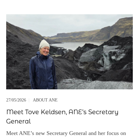
27/05/2026
|
ABOUT ANE
Meet Tove Keldsen, ANE’s Secretary
General
Meet ANE’s new Secretary General and her focus on