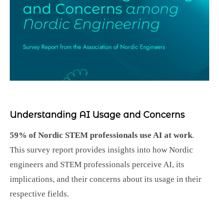
Understanding AI Usage and Concerns
59% of Nordic STEM professionals use AI at work
.
This survey report provides insights into how Nordic
engineers and STEM professionals perceive AI, its
implications, and their concerns about its usage in their
respective fields.