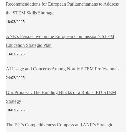
Recommendations for European Parliamentarians to Address
the STEM Skills Shortage
18/03/2025
ANE’s Perspective on the European Commission’s STEM
Education Strategic Plan
13/03/2025
AI Usage and Concerns Among Nordic STEM Professionals
24/02/2025
Our Proposal: The Building Blocks of a Robust EU STEM
Strategy
19/02/2025
The EU’s Competitiveness Compass and ANE’s Strategic