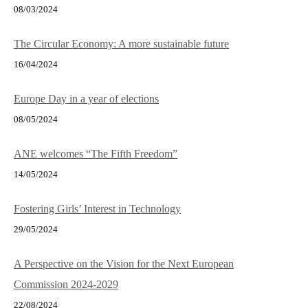
08/03/2024
The Circular Economy: A more sustainable future
16/04/2024
Europe Day in a year of elections
08/05/2024
ANE welcomes “The Fifth Freedom”
14/05/2024
Fostering Girls’ Interest in Technology
29/05/2024
A Perspective on the Vision for the Next European
Commission 2024-2029
22/08/2024