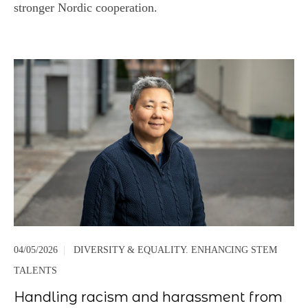
stronger Nordic cooperation.
04/05/2026
|
DIVERSITY & EQUALITY. ENHANCING STEM
TALENTS
Handling racism and harassment from