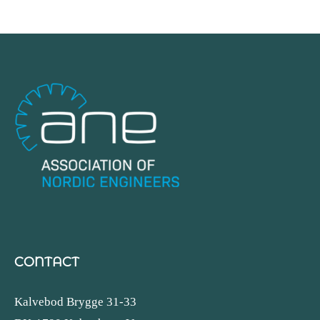
CONTACT
Kalvebod Brygge 31-33