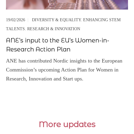
19/02/2026
|
DIVERSITY & EQUALITY. ENHANCING STEM
TALENTS. RESEARCH & INNOVATION
ANE’s input to the EU’s Women-in-
Research Action Plan
ANE has contributed Nordic insights to the European
Commission’s upcoming Action Plan for Women in
Research, Innovation and Start ups.
More updates