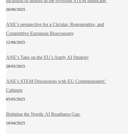
Inclusion of seniors in the evolving STEM landscape
26/06/2025
ANE’s perspective for a Circular, Regenerative, and
Competitive European Bioeconomy
12/06/2025
ANE’s Take on the EU’s Apply AI Strategy
28/05/2025
ANE’s STEM Discussions with EU Commissioners’
Cabinets
05/05/2025
Bridging the Nordic AI Readiness Gap
10/04/2025