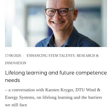
17/06/2026
|
ENHANCING STEM TALENTS. RESEARCH &
INNOVATION
Lifelong learning and future competence
needs
– a conversation with Karsten Kryger, DTU Wind &
Energy Systems, on lifelong learning and the barriers
we still face