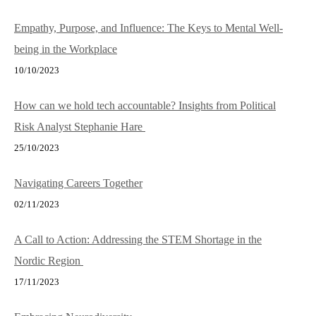
Empathy, Purpose, and Influence: The Keys to Mental Well-
being in the Workplace
10/10/2023
How can we hold tech accountable? Insights from Political
Risk Analyst Stephanie Hare
25/10/2023
Navigating Careers Together
02/11/2023
A Call to Action: Addressing the STEM Shortage in the
Nordic Region
17/11/2023