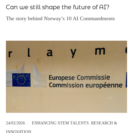
Can we still shape the future of AI?
The story behind Norway’s 10 AI Commandments
24/02/2026
|
ENHANCING STEM TALENTS. RESEARCH &
INNOVATION