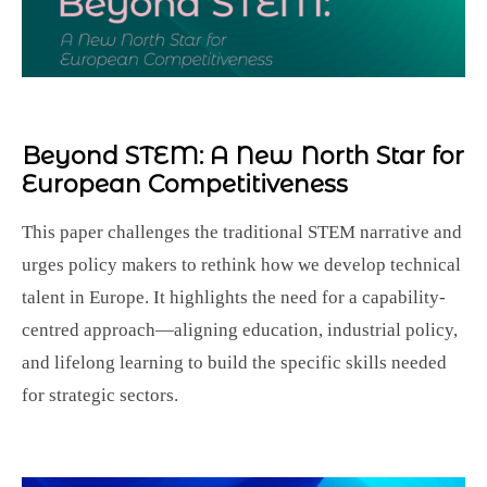
Beyond STEM:
A New North Star for
European Competitiveness
This paper challenges the traditional STEM narrative and
urges policy makers to rethink how we develop technical
talent in Europe. It highlights the need for a capability-
centred approach—aligning education, industrial policy,
and lifelong learning to build the specific skills needed
for strategic sectors.