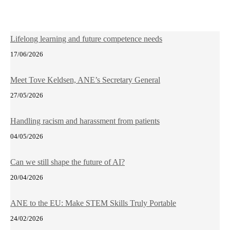
Lifelong learning and future competence needs
17/06/2026
Meet Tove Keldsen, ANE’s Secretary General
27/05/2026
Handling racism and harassment from patients
04/05/2026
Can we still shape the future of AI?
20/04/2026
ANE to the EU: Make STEM Skills Truly Portable
24/02/2026