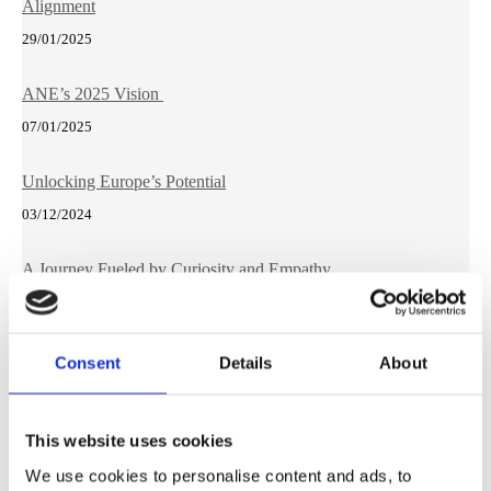
Alignment
29/01/2025
ANE’s 2025 Vision
07/01/2025
Unlocking Europe’s Potential
03/12/2024
A Journey Fueled by Curiosity and Empathy
23/10/2024
Future-Proofing Europe: The Need for an EU STEM
Consent
Details
About
Resilience Strategic Plan
23/09/2024
This website uses cookies
We use cookies to personalise content and ads, to
Why Lifelong Learning Matters Beyond Borders