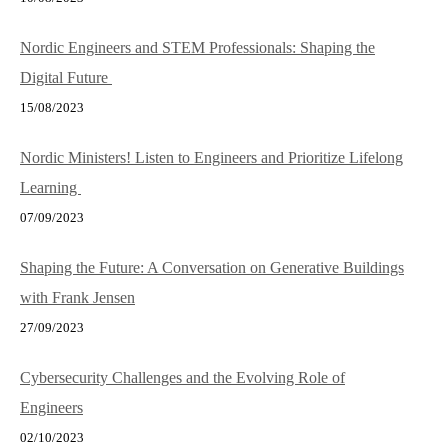
Nordic Engineers and STEM Professionals: Shaping the
Digital Future
15/08/2023
Nordic Ministers! Listen to Engineers and Prioritize Lifelong
Learning
07/09/2023
Shaping the Future: A Conversation on Generative Buildings
with Frank Jensen
27/09/2023
Cybersecurity Challenges and the Evolving Role of
Engineers
02/10/2023