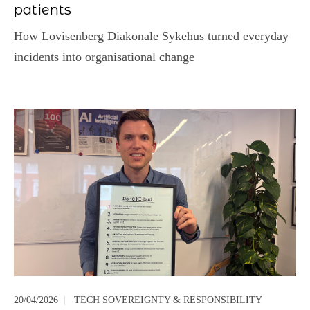
patients
How Lovisenberg Diakonale Sykehus turned everyday
incidents into organisational change
20/04/2026
|
TECH SOVEREIGNTY & RESPONSIBILITY