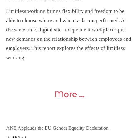
Limitless working brings flexibility and freedom to be
able to choose where and when tasks are performed. At
the same time, digital site-independent workplaces put
new demands on the relationship between employees and
employers. This report explores the effects of limitless
working.
More …
ANE Applauds the EU Gender Equality Declaration
10/08/2023