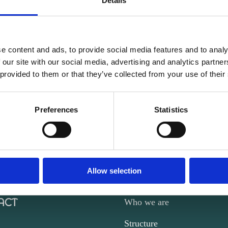
Details
e content and ads, to provide social media features and to analy
 our site with our social media, advertising and analytics partn
 provided to them or that they’ve collected from your use of their
Preferences
Statistics
Allow selection
ACT
Who we are
Structure