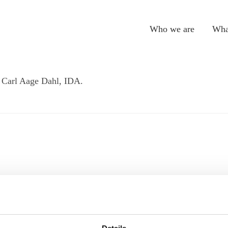
Who we are
Wha
 Carl Aage Dahl, IDA.