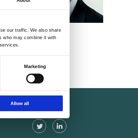
About
se our traffic. We also share
MEMBER
ers who may combine it with
 services.
Marketing
Carl Aage Dahl
Allow all