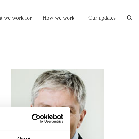
t we work for
How we work
Our updates
togg
sear