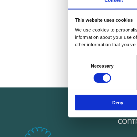
Consent
This website uses cookies
We use cookies to personalis
information about your use of
other information that you’ve
Consent
Necessary
Selection
Deny
CONT