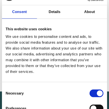
Consent
Details
About
This website uses cookies
We use cookies to personalise content and ads, to
provide social media features and to analyse our traffic.
We also share information about your use of our site with
our social media, advertising and analytics partners who
MEMBER
may combine it with other information that you’ve
provided to them or that they’ve collected from your use
of their services.
Juhani Nokela
Consent
Necessary
Selection
Preferences