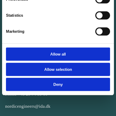
Statistics
Marketing
Allow all
CONTACT
Allow selection
Kalvebod Brygge 31-33
Deny
DK-1780 København V
Phone +45 29 74 39 60
nordicengineers@ida.dk