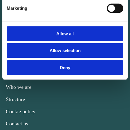
Marketing
CONTACT
Allow all
Kalvebod Brygge 31-33
DK-1780 København V
Allow selection
Phone +45 29 74 39 60
nordicengineers@ida.dk
Deny
Who we are
Structure
Cookie policy
Contact us