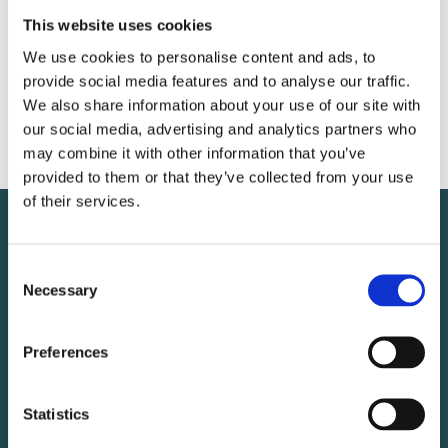
This website uses cookies
VFÍ
We use cookies to personalise content and ads, to
provide social media features and to analyse our traffic.
We also share information about your use of our site with
Sigrún Hafstein
our social media, advertising and analytics partners who
may combine it with other information that you’ve
provided to them or that they’ve collected from your use
of their services.
Consent
Necessary
Selection
Preferences
Statistics