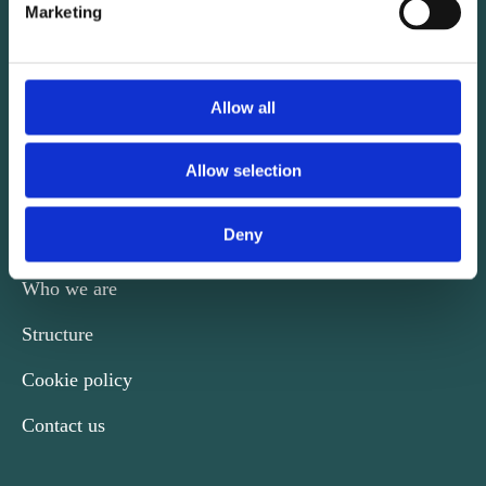
Marketing
CONTACT
Kalvebod Brygge 31-33
Allow all
DK-1780 København V
Phone +45 29 74 39 60
Allow selection
nordicengineers@ida.dk
Deny
Who we are
Structure
Cookie policy
Contact us