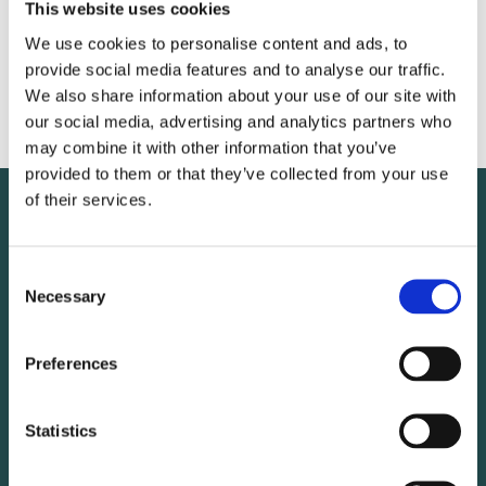
VICE-PRESIDENT
This website uses cookies
We use cookies to personalise content and ads, to
provide social media features and to analyse our traffic.
We also share information about your use of our site with
Ulrika Lindstrand
our social media, advertising and analytics partners who
may combine it with other information that you’ve
provided to them or that they’ve collected from your use
of their services.
Consent
Necessary
Selection
Preferences
Statistics