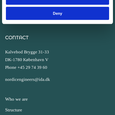
Deny
CONTACT
Kalvebod Brygge 31-33
DK-1780 København V
Phone +45 29 74 39 60
nordicengineers@ida.dk
Who we are
Structure