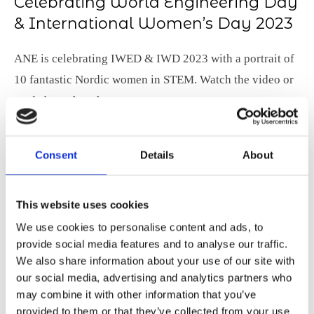
Celebrating World Engineering Day
& International Women’s Day 2023
ANE is celebrating IWED & IWD 2023 with a portrait of
10 fantastic Nordic women in STEM. Watch the video or
read about them here.
Consent
Details
About
This website uses cookies
We use cookies to personalise content and ads, to
provide social media features and to analyse our traffic.
We also share information about your use of our site with
our social media, advertising and analytics partners who
may combine it with other information that you’ve
provided to them or that they’ve collected from your use