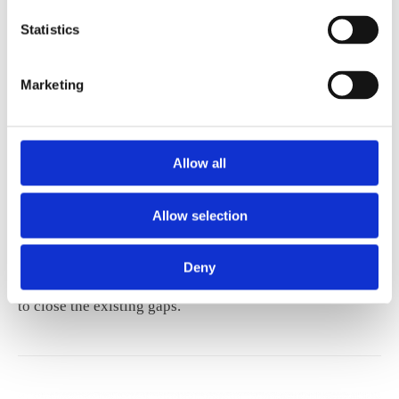
Statistics
Marketing
REPORT
Allow all
Continuing Professional
Development
Allow selection
The current report provides evidence on barriers to
Deny
access CPD, and forms several policy recommendations
to close the existing gaps.