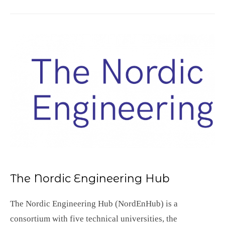
The Nordic Engineering Hub
The Nordic Engineering Hub (NordEnHub) is a
consortium with five technical universities, the