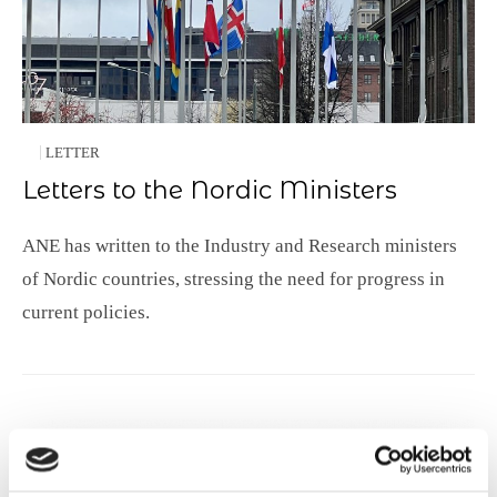
LETTER
Letters to the Nordic Ministers
ANE has written to the Industry and Research ministers
of Nordic countries, stressing the need for progress in
current policies.