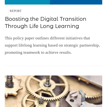
REPORT
Boosting the Digital Transition
Through Life Long Learning
This policy paper outlines different initiatives that
support lifelong learning based on strategic partnership,
promoting teamwork to achieve results.