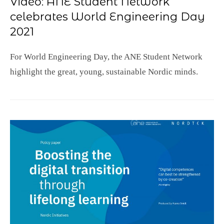
Video: ANE Student Network
celebrates World Engineering Day
2021
For World Engineering Day, the ANE Student Network
highlight the great, young, sustainable Nordic minds.