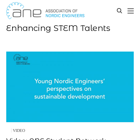
Our updates
Skip
to
toggle
content
search
Enhancing STEM Talents
VIDEO