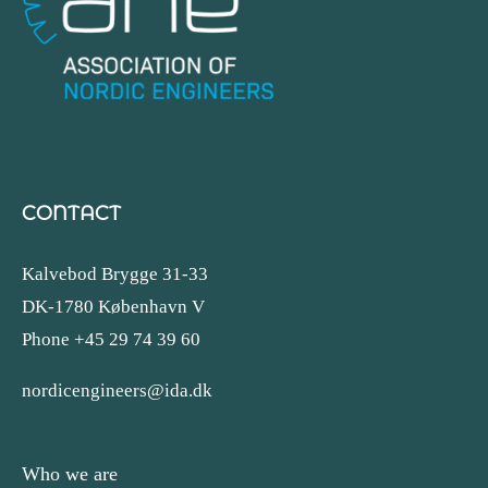
CONTACT
Kalvebod Brygge 31-33
DK-1780 København V
Phone +45 29 74 39 60
nordicengineers@ida.dk
Who we are