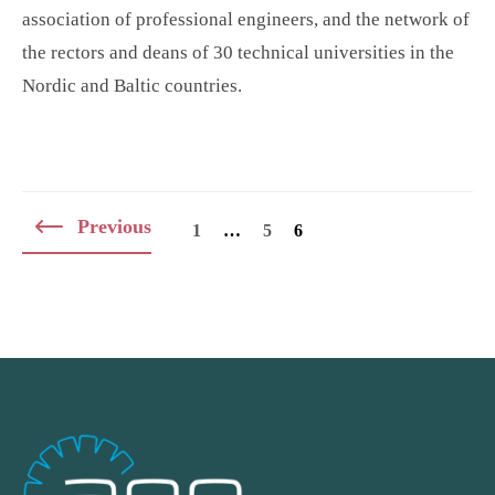
association of professional engineers, and the network of
the rectors and deans of 30 technical universities in the
Nordic and Baltic countries.
Posts
Previous
1
…
5
6
navigation