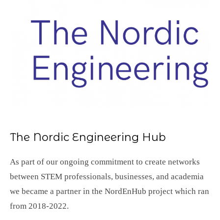
The Nordic Engineering Hub
As part of our ongoing commitment to create networks
between STEM professionals, businesses, and academia
we became a partner in the NordEnHub project which ran
from 2018-2022.