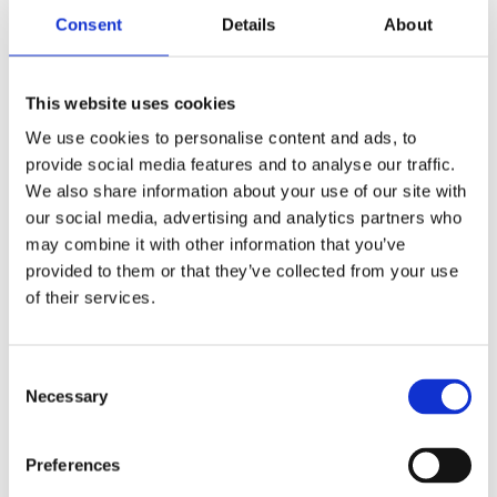
Consent
Details
About
This website uses cookies
We use cookies to personalise content and ads, to
provide social media features and to analyse our traffic.
We also share information about your use of our site with
our social media, advertising and analytics partners who
The Nordic Engineering Hub
may combine it with other information that you’ve
provided to them or that they’ve collected from your use
Keeping the Nordic region in the technological forefront
of their services.
Consent
Necessary
Selection
Preferences