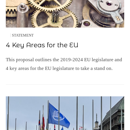
STATEMENT
4 Key Areas for the EU
This proposal outlines the 2019-2024 EU legislature and
4 key areas for the EU legislature to take a stand on.