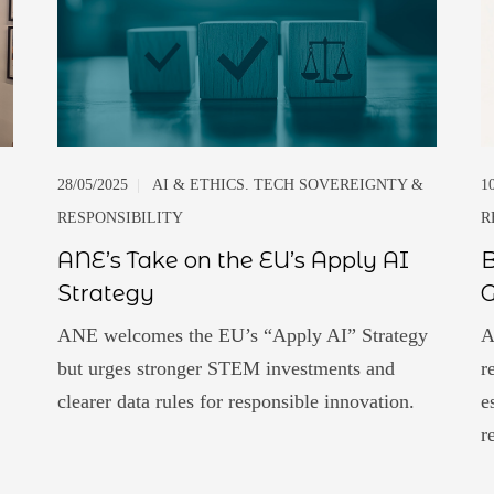
28/05/2025
|
AI & ETHICS. TECH SOVEREIGNTY &
1
RESPONSIBILITY
R
ANE’s Take on the EU’s Apply AI
B
Strategy
ANE welcomes the EU’s “Apply AI” Strategy
A
but urges stronger STEM investments and
r
clearer data rules for responsible innovation.
e
r