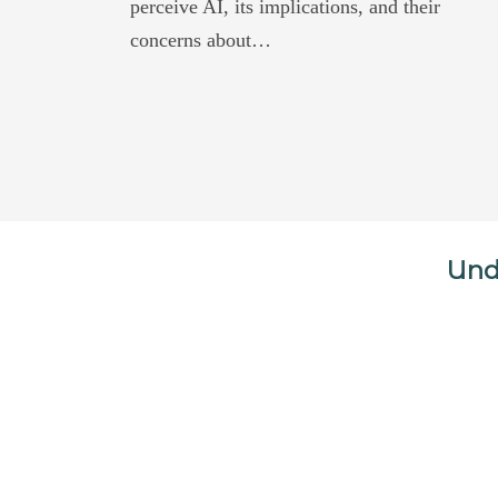
perceive AI, its implications, and their
concerns about…
Und