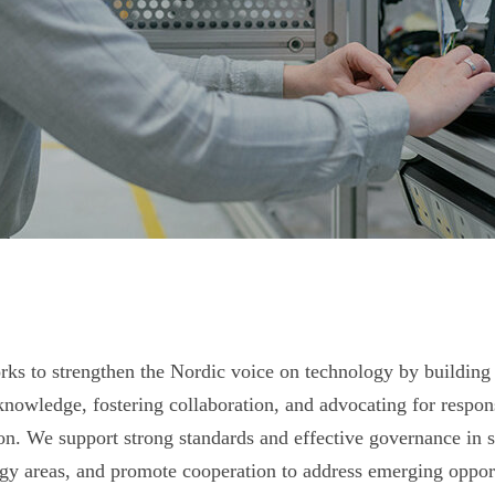
s to strengthen the Nordic voice on technology by building
knowledge, fostering collaboration, and advocating for respon
on. We support strong standards and effective governance in s
gy areas, and promote cooperation to address emerging opport