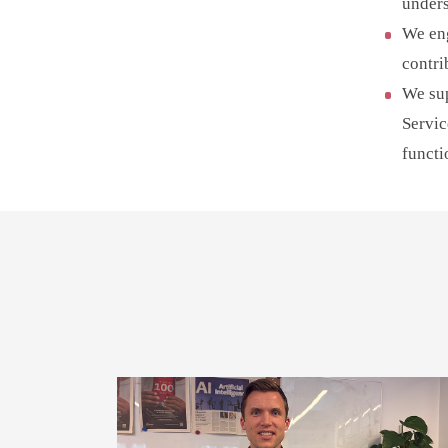
unders
We eng
contri
We sup
Servic
functi