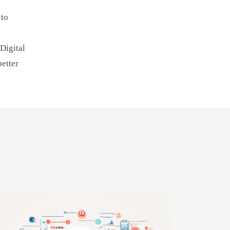
 to
Digital
better