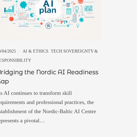
0/04/2025
|
AI & ETHICS. TECH SOVEREIGNTY &
ESPONSIBILITY
ridging the Nordic AI Readiness
Gap
s AI continues to transform skill
equirements and professional practices, the
stablishment of the Nordic-Baltic AI Centre
epresents a pivotal…