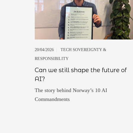
20/04/2026
|
TECH SOVEREIGNTY &
RESPONSIBILITY
Can we still shape the future of
AI?
The story behind Norway’s 10 AI
Commandments