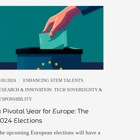
1/01/2024
|
ENHANCING STEM TALENTS.
ESEARCH & INNOVATION. TECH SOVEREIGNTY &
ESPONSIBILITY
 Pivotal Year for Europe: The
024 Elections
he upcoming European elections will have a