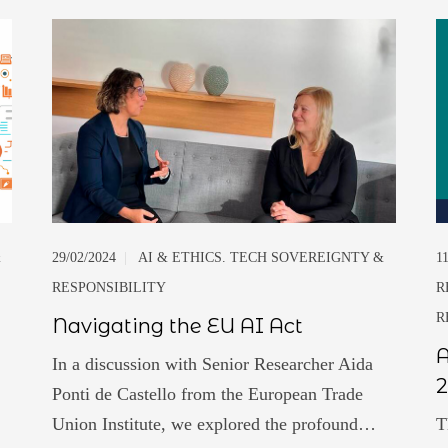
&
29/02/2024
|
AI & ETHICS. TECH SOVEREIGNTY &
1
RESPONSIBILITY
R
R
Navigating the EU AI Act
A
In a discussion with Senior Researcher Aida
2
Ponti de Castello from the European Trade
Union Institute, we explored the profound…
T