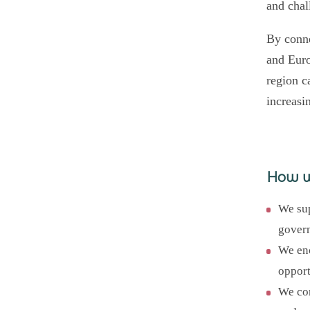
and chal
By conne
and Euro
region c
increasi
How 
We sup
govern
We enc
opport
We con