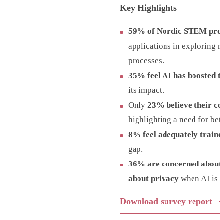
Key Highlights
59% of Nordic STEM prof
applications in exploring 
processes.
35% feel AI has boosted t
its impact.
Only
23% believe their c
highlighting a need for be
8% feel adequately traine
gap.
36% are concerned about
about privacy
when AI is 
Download survey report