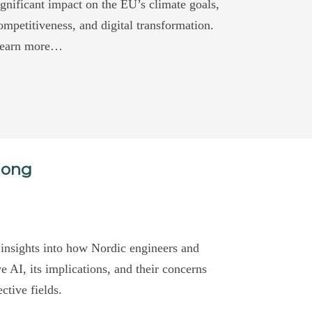
ignificant impact on the EU’s climate goals,
ompetitiveness, and digital transformation.
earn more…
mong
 insights into how Nordic engineers and
 AI, its implications, and their concerns
ective fields.