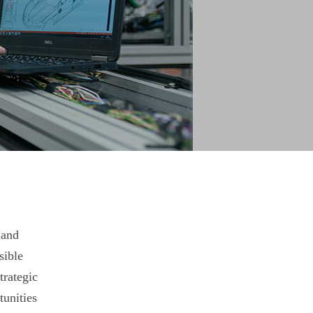
 and
sible
trategic
unities