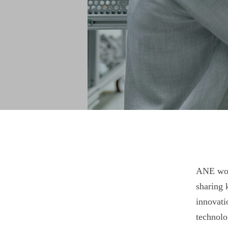
ANE work
sharing 
innovati
technolo