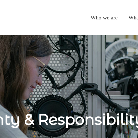
Who we are
Wha
ty & Responsibilit