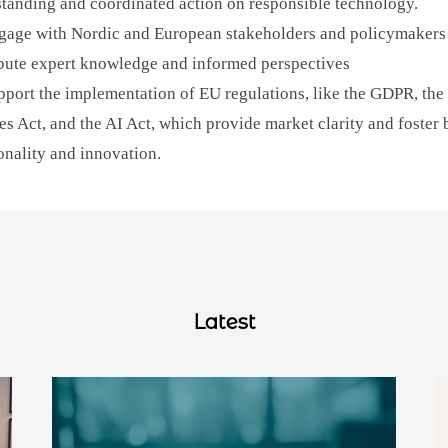
tanding and coordinated action on responsible technology.
age with Nordic and European stakeholders and policymakers
bute expert knowledge and informed perspectives
port the implementation of EU regulations, like the GDPR, the 
es Act, and the AI Act, which provide market clarity and foster 
onality and innovation.
Latest