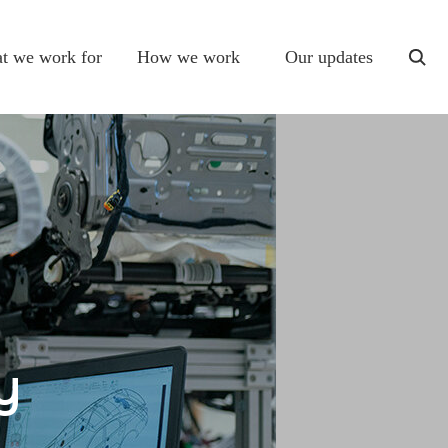
t we work for
How we work
Our updates
togg
sear
y