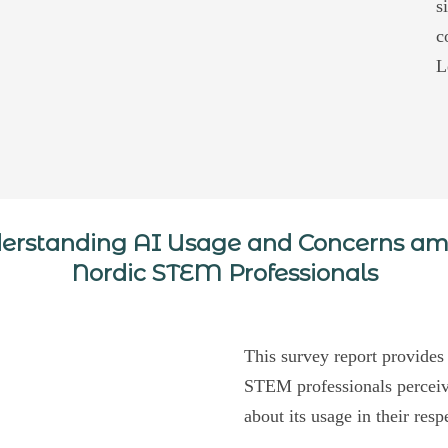
s
c
L
erstanding AI Usage and Concerns a
Nordic STEM Professionals
This survey report provides
STEM professionals perceive
about its usage in their resp