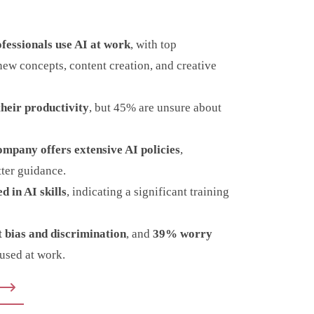
essionals use AI at work
, with top
new concepts, content creation, and creative
heir productivity
, but 45% are unsure about
ompany offers extensive AI policies
,
tter guidance.
d in AI skills
, indicating a significant training
 bias and discrimination
, and
39% worry
used at work.