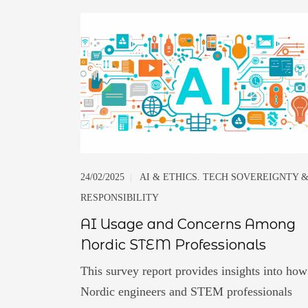
24/02/2025
|
AI & ETHICS. TECH SOVEREIGNTY 
RESPONSIBILITY
AI Usage and Concerns Among
Nordic STEM Professionals
This survey report provides insights into how
Nordic engineers and STEM professionals