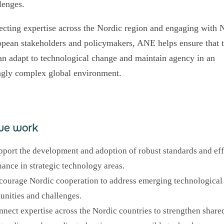
lenges.
cting expertise across the Nordic region and engaging with 
pean stakeholders and policymakers, ANE helps ensure that 
an adapt to technological change and maintain agency in an
ngly complex global environment.
we work
port the development and adoption of robust standards and eff
ance in strategic technology areas.
ourage Nordic cooperation to address emerging technological
unities and challenges.
nect expertise across the Nordic countries to strengthen share