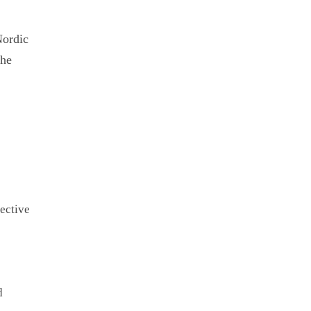
Nordic
the
ective
d