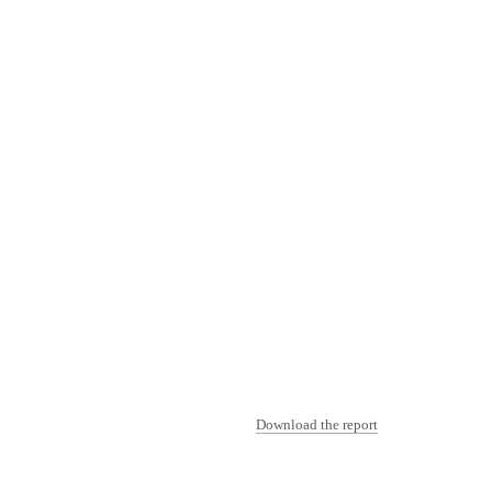
Download the report