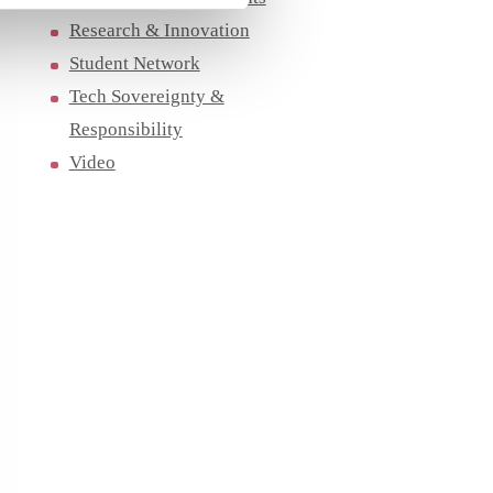
Research & Innovation
Student Network
Tech Sovereignty &
Responsibility
Video