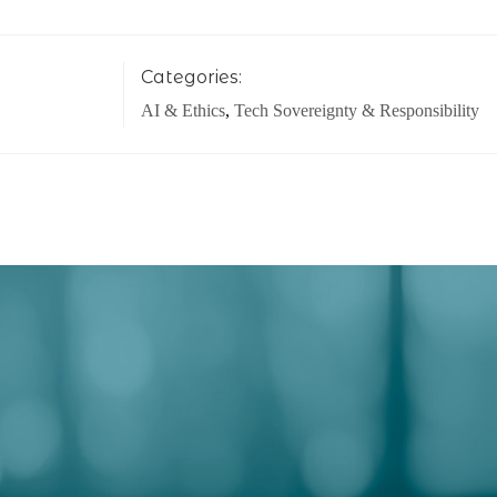
Categories:
AI & Ethics
,
Tech Sovereignty & Responsibility