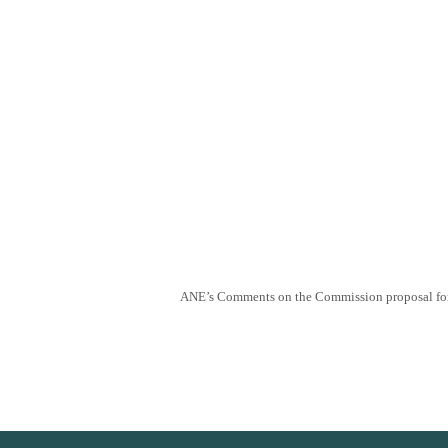
ANE’s Comments on the Commission proposal for 