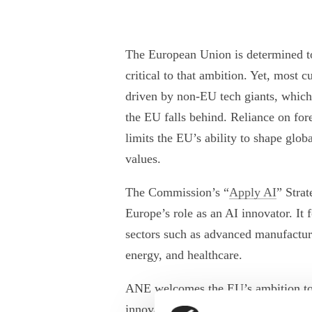
The European Union is determined to 
critical to that ambition. Yet, most 
driven by non-EU tech giants, which
the EU falls behind. Reliance on fore
limits the EU’s ability to shape glo
values.
The Commission’s “
Apply AI
” Stra
Europe’s role as an AI innovator. It f
sectors such as advanced manufacturi
energy, and healthcare.
ANE welcomes the EU’s ambition to 
innovation and recognises the import