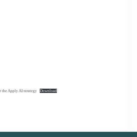
the Apply AI-strategy
Download