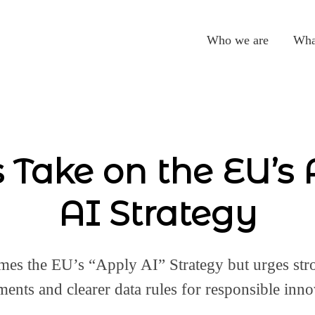
Who we are
Wha
 Take on the EU’s
AI Strategy
es the EU’s “Apply AI” Strategy but urges st
ments and clearer data rules for responsible inno