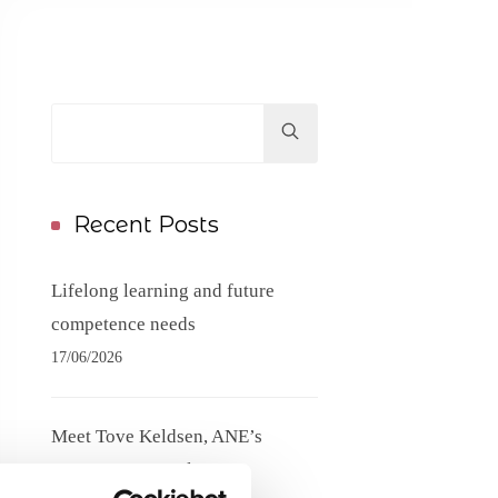
Hit
enter
to
Search...
Recent Posts
Lifelong learning and future
competence needs
17/06/2026
Meet Tove Keldsen, ANE’s
Secretary General