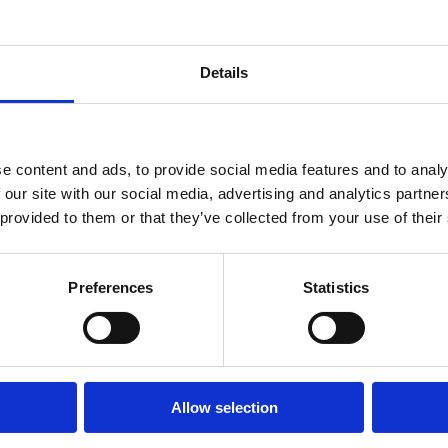
tors. However, we have some concerns
ve provided our feedback to the
Details
e content and ads, to provide social media features and to analy
ion and Skills Development
 our site with our social media, advertising and analytics partn
 provided to them or that they’ve collected from your use of their
 strategic autonomy depend on a strong
kills shortages, an ageing workforce, and
e EU’s innovation capacity, economic
Preferences
Statistics
nd digital transitions.
s shortages as a critical issue, the
on Strategic Plan is a step forward.
Allow selection
ader, cross-sectoral focus to effectively