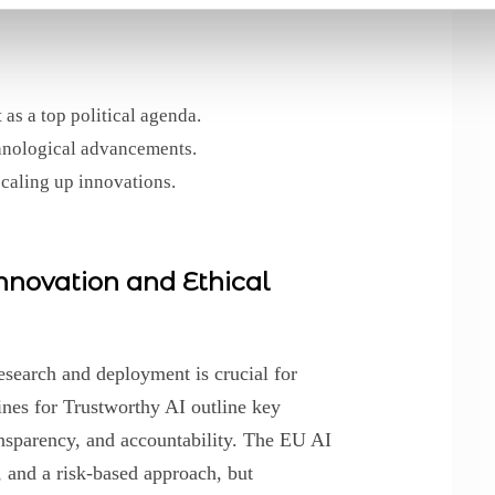
as a top political agenda.
hnological advancements.
scaling up innovations.
novation and Ethical
esearch and deployment is crucial for
ines for Trustworthy AI outline key
nsparency, and accountability. The EU AI
, and a risk-based approach, but