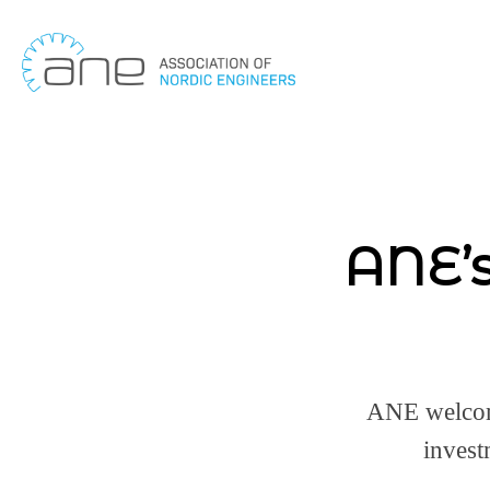
Skip
to
content
ANE’s
ANE welcom
invest