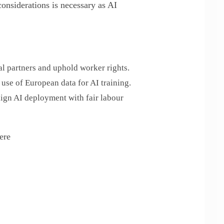
considerations is necessary as AI
l partners and uphold worker rights.
 use of European data for AI training.
lign AI deployment with fair labour
ere