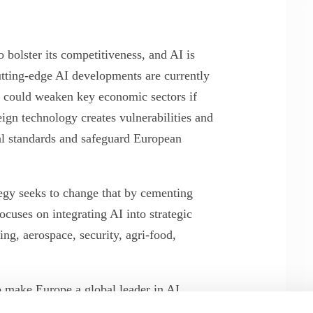
bolster its competitiveness, and AI is
cutting-edge AI developments are currently
 could weaken key economic sectors if
ign technology creates vulnerabilities and
bal standards and safeguard European
tegy seeks to change that by cementing
ocuses on integrating AI into strategic
ng, aerospace, security, agri-food,
make Europe a global leader in AI
ance of a comprehensive strategy for the