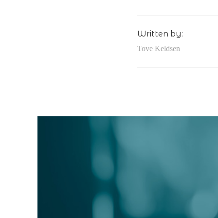
Written by:
Tove Keldsen