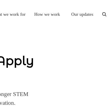
t we work for
How we work
Our updates
togg
sear
 Apply
ronger STEM
vation.