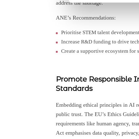
address the shortage.
ANE’s Recommendations:
Prioritise STEM talent development 
Increase R&D funding to drive tec
Create a supportive ecosystem for 
Promote Responsible In
Standards
Embedding ethical principles in AI r
public trust. The EU’s Ethics Guidel
requirements like human agency, tra
Act emphasises data quality, privacy