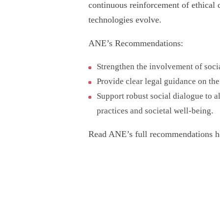
continuous reinforcement of ethical 
technologies evolve.
ANE’s Recommendations:
Strengthen the involvement of socia
Provide clear legal guidance on the
Support robust social dialogue to a
practices and societal well-being.
Read ANE’s full recommendations h