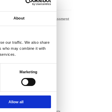
27/05/2026
About
Handling racism and harassment
from patients
04/05/2026
se our traffic. We also share
ers who may combine it with
Archives
 services.
Archives
Marketing
Categories
About ANE
AI & Ethics
Allow all
Diversity & Equality
Enhancing STEM Talents