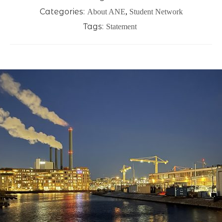
Categories:
About ANE
,
Student Network
Tags:
Statement