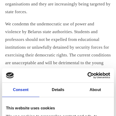
organisations and they are increasingly being targeted by
state forces.
We condemn the undemocratic use of power and
violence by Belarus state authorities. Students and
professors should not be expelled from educational
institutions or unlawfully detained by security forces for
exercising their democratic rights. The current conditions
are unacceptable and will be detrimental to the young
generation’s progression in the education system.
We support our fellow students in Belarus and express
Consent
Details
About
our sincere admiration for the young people in the
Belarusian National Youth Council, RADA, for standing
up for their rights to live in a democratic society.
This website uses cookies
Freedom of speech and being able to take part in