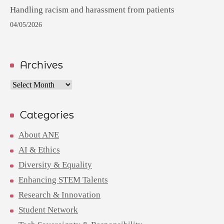
Handling racism and harassment from patients
04/05/2026
Archives
Archives
Categories
About ANE
AI & Ethics
Diversity & Equality
Enhancing STEM Talents
Research & Innovation
Student Network