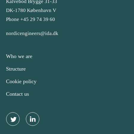
Kalvebod Brygge 31-33
DK-1780 København V
Phone +45 29 74 39 60
nordicengineers@ida.dk
Who we are
Structure
Cookie policy
Contact us