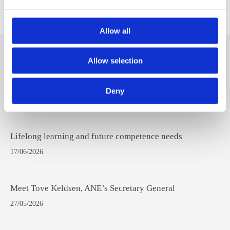
ANE Student Network
Allow all
Hit
Allow selection
enter
to
Deny
Search...
Recent Posts
Lifelong learning and future competence needs
17/06/2026
Meet Tove Keldsen, ANE’s Secretary General
27/05/2026