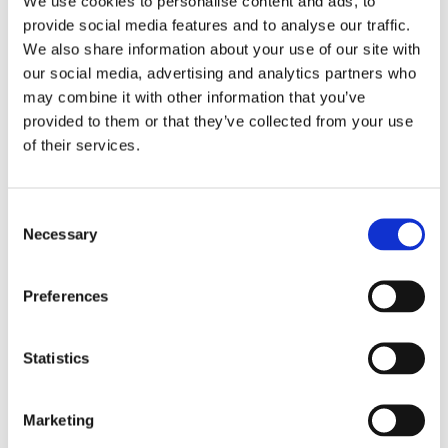
We use cookies to personalise content and ads, to
peaceful protests are fundamental rights and should be
provide social media features and to analyse our traffic.
We also share information about your use of our site with
enjoyed by all students.
our social media, advertising and analytics partners who
may combine it with other information that you’ve
We call upon the international community to show
provided to them or that they’ve collected from your use
solidarity with the students and help put an end to the
of their services.
violations of fundamental rights. Belarusian youth must
be able to return to universities to pursue an education of
Consent
their choice without fearing the consequences of
Necessary
Selection
exercising fundamental civil liberties.
We encourage the Nordic educational institutions and the
Preferences
national student & youth organisations to make a
statement of solidarity and echo the appeal from RADA
Statistics
for support against the pressure on youth and youth
organisations in Belarus.
Marketing