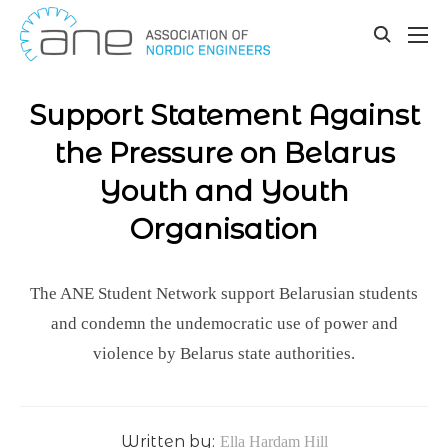
Our updates
Skip
to
toggle
content
search
Support Statement Against
the Pressure on Belarus
Youth and Youth
Organisation
The ANE Student Network support Belarusian students
and condemn the undemocratic use of power and
violence by Belarus state authorities.
Written by:
Ella Hardam Hill