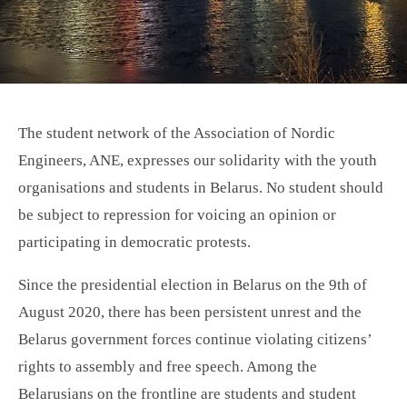
The student network of the Association of Nordic
Engineers, ANE, expresses our solidarity with the youth
organisations and students in Belarus. No student should
be subject to repression for voicing an opinion or
participating in democratic protests.
Since the presidential election in Belarus on the 9th of
August 2020, there has been persistent unrest and the
Belarus government forces continue violating citizens’
rights to assembly and free speech. Among the
Belarusians on the frontline are students and student