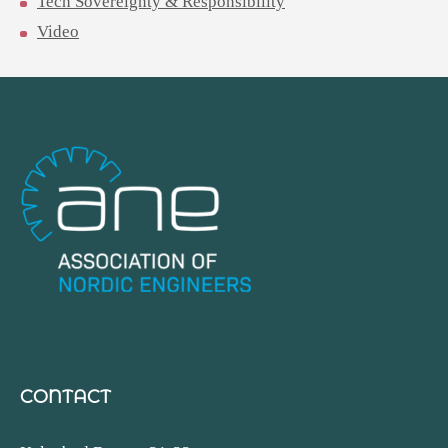
Tech Sovereignty & Responsibility
Video
CONTACT