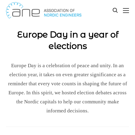
Our updates
Skip
to
toggle
content
search
Europe Day in a year of
elections
Europe Day is a celebration of peace and unity. In an
election year, it takes on even greater significance as a
reminder that every vote counts in shaping the future of
Europe. In this spirit, we hosted election debates across
the Nordic capitals to help our community make
informed decisions.