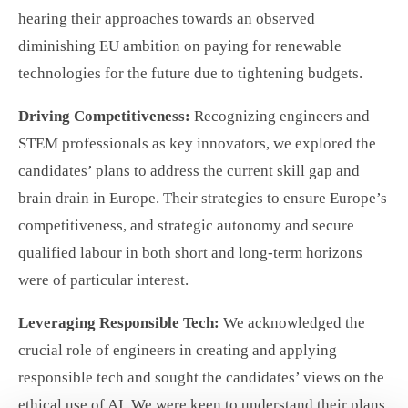
hearing their approaches towards an observed
diminishing EU ambition on paying for renewable
technologies for the future due to tightening budgets.
Driving Competitiveness:
Recognizing engineers and
STEM professionals as key innovators, we explored the
candidates’ plans to address the current skill gap and
brain drain in Europe. Their strategies to ensure Europe’s
competitiveness, and strategic autonomy and secure
qualified labour in both short and long-term horizons
were of particular interest.
Leveraging Responsible Tech:
We acknowledged the
crucial role of engineers in creating and applying
responsible tech and sought the candidates’ views on the
ethical use of AI. We were keen to understand their plans