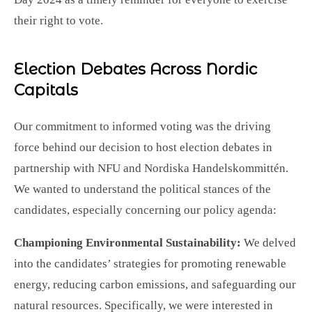
their right to vote.
Election Debates Across Nordic
Capitals
Our commitment to informed voting was the driving
force behind our decision to host election debates in
partnership with NFU and Nordiska Handelskommittén.
We wanted to understand the political stances of the
candidates, especially concerning our policy agenda:
Championing Environmental Sustainability:
We delved
into the candidates’ strategies for promoting renewable
energy, reducing carbon emissions, and safeguarding our
natural resources. Specifically, we were interested in