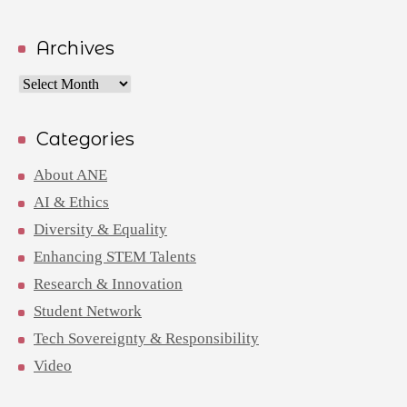
Archives
Archives
Categories
About ANE
AI & Ethics
Diversity & Equality
Enhancing STEM Talents
Research & Innovation
Student Network
Tech Sovereignty & Responsibility
Video