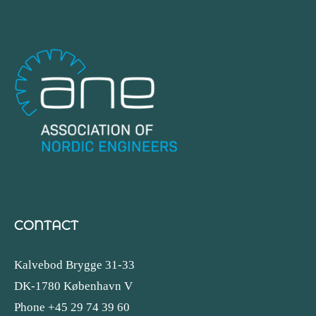
CONTACT
Kalvebod Brygge 31-33
DK-1780 København V
Phone +45 29 74 39 60