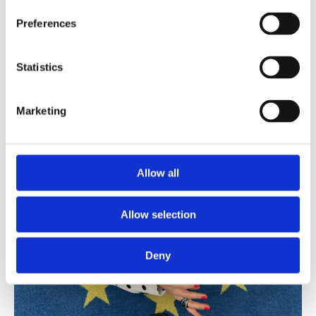
Preferences
Statistics
Marketing
Allow all
Allow selection
Deny