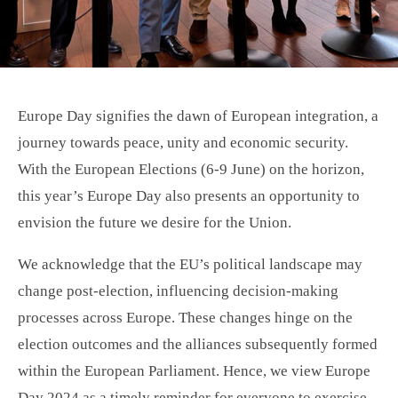
Europe Day signifies the dawn of European integration, a
journey towards peace, unity and economic security.
With the European Elections (6-9 June) on the horizon,
this year’s Europe Day also presents an opportunity to
envision the future we desire for the Union.
We acknowledge that the EU’s political landscape may
change post-election, influencing decision-making
processes across Europe. These changes hinge on the
election outcomes and the alliances subsequently formed
within the European Parliament. Hence, we view Europe
Day 2024 as a timely reminder for everyone to exercise