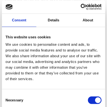
for striking a balance between enhancing security
(cybersecurity including) and safeguarding human
Consent
Details
About
rights, data protection and privacy.
This website uses cookies
We use cookies to personalise content and ads, to
provide social media features and to analyse our traffic.
We also share information about your use of our site with
our social media, advertising and analytics partners who
may combine it with other information that you’ve
provided to them or that they’ve collected from your use
of their services.
Consent
Necessary
Selection