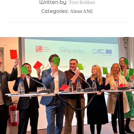
Written by:
Tove Keldsen
Categories:
About ANE