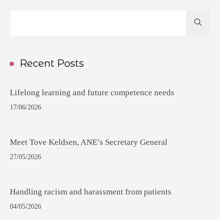
Hit
enter
to
Search...
Recent Posts
Lifelong learning and future competence needs
17/06/2026
Meet Tove Keldsen, ANE’s Secretary General
27/05/2026
Handling racism and harassment from patients
04/05/2026