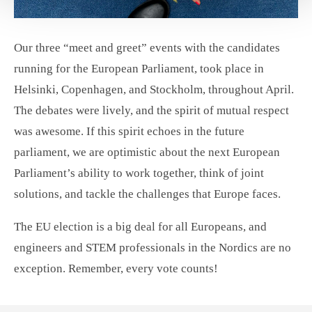
Our three “meet and greet” events with the candidates
running for the European Parliament, took place in
Helsinki, Copenhagen, and Stockholm, throughout April.
The debates were lively, and the spirit of mutual respect
was awesome. If this spirit echoes in the future
parliament, we are optimistic about the next European
Parliament’s ability to work together, think of joint
solutions, and tackle the challenges that Europe faces.
The EU election is a big deal for all Europeans, and
engineers and STEM professionals in the Nordics are no
exception. Remember, every vote counts!