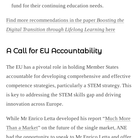
fund for their continuing education needs.
Find more recommendations in the paper
Boosting the
Digital Transition through Lifelong Learning
here
A Call for EU Accountability
The EU has a pivotal role in holding Member States
accountable for developing comprehensive and effective
competence strategies, particularly a STEM strategy. This
is key to addressing the STEM skills gap and driving
innovation across Europe.
While Mr Enrico Letta developed his report “
Much More
Than a Market
” on the future of the single market, ANE
had the opportunity to speak to Mr Enrico Letta and offer