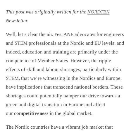
This post was originally written for the
NORDTEK
Newsletter.
Well, let’s clear the air. Yes, ANE advocates for engineers
and STEM professionals at the Nordic and EU levels, and
indeed, education and training are primarily under the
competence of Member States. However, the ripple
effects of skill and labour shortages, particularly within
STEM, that we’re witnessing in the Nordics and Europe,
have implications that transcend national borders. These
shortages could potentially hamper our drive towards a
green and digital transition in Europe and affect
our
competitiveness
in the global market.
The Nordic countries have a vibrant job market that