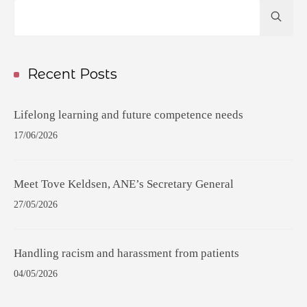
Hit
enter
to
Search...
Recent Posts
Lifelong learning and future competence needs
17/06/2026
Meet Tove Keldsen, ANE’s Secretary General
27/05/2026
Handling racism and harassment from patients
04/05/2026