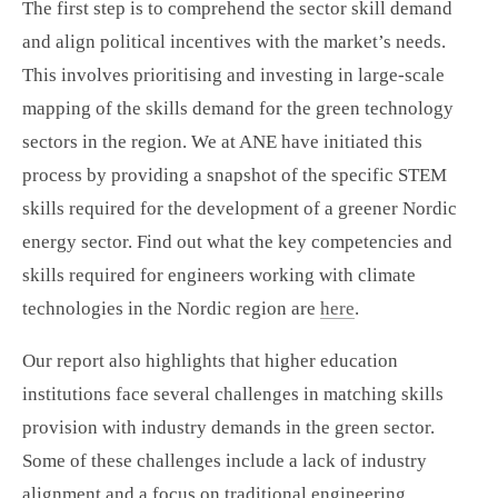
The first step is to comprehend the sector skill demand
and align political incentives with the market’s needs.
This involves prioritising and investing in large-scale
mapping of the skills demand for the green technology
sectors in the region. We at ANE have initiated this
process by providing a snapshot of the specific STEM
skills required for the development of a greener Nordic
energy sector. Find out what the key competencies and
skills required for engineers working with climate
technologies in the Nordic region are
here
.
Our report also highlights that higher education
institutions face several challenges in matching skills
provision with industry demands in the green sector.
Some of these challenges include a lack of industry
alignment and a focus on traditional engineering