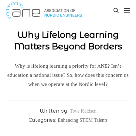
Our updates
Skip
to
toggle
content
search
Why Lifelong Learning
Matters Beyond Borders
Why is lifelong learning a priority for ANE? Isn’t
education a national issue? So, how does this concern us
when we operate at the Nordic level?
Written by:
Tove Keldsen
Categories:
Enhancing STEM Talents