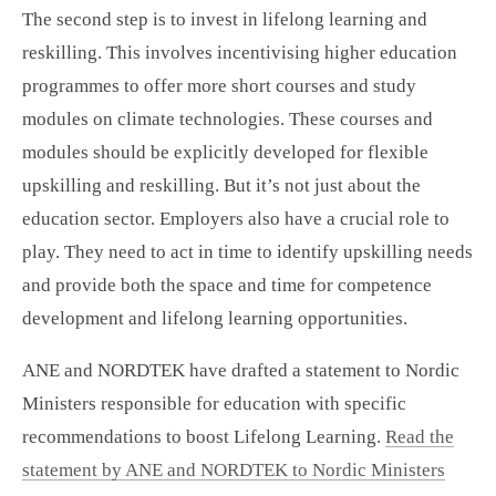
The second step is to invest in lifelong learning and
reskilling. This involves incentivising higher education
programmes to offer more short courses and study
modules on climate technologies. These courses and
modules should be explicitly developed for flexible
upskilling and reskilling. But it’s not just about the
education sector. Employers also have a crucial role to
play. They need to act in time to identify upskilling needs
and provide both the space and time for competence
development and lifelong learning opportunities.
ANE and NORDTEK have drafted a statement to Nordic
Ministers responsible for education with specific
recommendations to boost Lifelong Learning.
Read the
statement by ANE and NORDTEK to Nordic Ministers