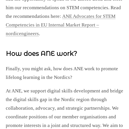
him our recommendations on STEM competencies. Read
the recommendations here:
ANE Advocates for STEM
Competencies in EU Internal Market Report –
nordicengineers
.
How does ANE work?
Finally, you might ask, how does ANE work to promote
lifelong learning in the Nordics?
At ANE, we support digital skills development and bridge
the digital skills gap in the Nordic region through
collaboration, advocacy, and strategic partnerships. We
coordinate positions of our member organisations and
promote interests in a joint and structured way. We aim to