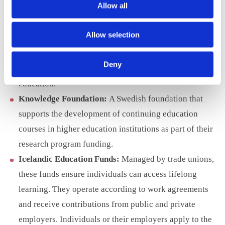
Allow all
FITech Initiative:
A Finnish program offering free
university courses for degree students and lifelong
Allow selection
learners from all technical universities in Finland. It
aims to update professionals’ ICT competencies and
Deny
break down organisational barriers in higher
education.
Knowledge Foundation:
A Swedish foundation that
supports the development of continuing education
courses in higher education institutions as part of their
research program funding.
Icelandic Education Funds:
Managed by trade unions,
these funds ensure individuals can access lifelong
learning. They operate according to work agreements
and receive contributions from public and private
employers. Individuals or their employers apply to the