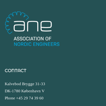
CONTACT
Kalvebod Brygge 31-33
DK-1780 København V
Phone +45 29 74 39 60