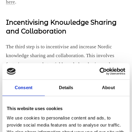
here
.
Incentivising Knowledge Sharing
and Collaboration
The third step is to incentivise and increase Nordic
knowledge sharing and collaboration. This involves
fostering more substantial knowledge sharing and
collaboration across borders, organisations, and sectors.
It’s essential to avoid a silo mentality to capitalise on the
Consent
Details
About
vast potential for exporting skills and know-how from
the region.
This website uses cookies
In 2020 we published a policy paper,
Boosting the digital
We use cookies to personalise content and ads, to
transition through lifelong learning
, which was co-
provide social media features and to analyse our traffic.
created with Nordtek and the national representations
We also share information about your use of our site with