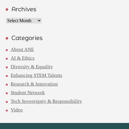
Archives
Archives
Categories
About ANE
AI & Ethics
Diversity & Equality
Enhancing STEM Talents
Research & Innovation
Student Network
Tech Sovereignty & Responsibility
Video