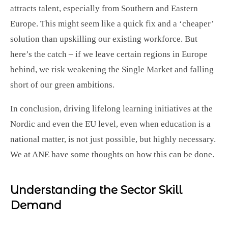
attracts talent, especially from Southern and Eastern
Europe. This might seem like a quick fix and a ‘cheaper’
solution than upskilling our existing workforce. But
here’s the catch – if we leave certain regions in Europe
behind, we risk weakening the Single Market and falling
short of our green ambitions.
In conclusion, driving lifelong learning initiatives at the
Nordic and even the EU level, even when education is a
national matter, is not just possible, but highly necessary.
We at ANE have some thoughts on how this can be done.
Understanding the Sector Skill
Demand