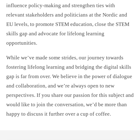
influence policy-making and strengthen ties with
relevant stakeholders and politicians at the Nordic and
EU levels, to promote STEM education, close the STEM
skills gap and advocate for lifelong learning
opportunities.
While we’ve made some strides, our journey towards
fostering lifelong learning and bridging the digital skills
gap is far from over. We believe in the power of dialogue
and collaboration, and we’re always open to new
perspectives. If you share our passion for this subject and
would like to join the conversation, we’d be more than
happy to discuss it further over a cup of coffee.