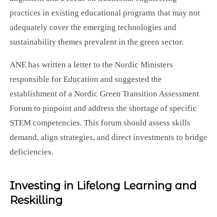
practices in existing educational programs that may not
adequately cover the emerging technologies and
sustainability themes prevalent in the green sector.
ANE has written a letter to the Nordic Ministers
responsible for Education and suggested the
establishment of a Nordic Green Transition Assessment
Forum to pinpoint and address the shortage of specific
STEM competencies. This forum should assess skills
demand, align strategies, and direct investments to bridge
deficiencies.
Investing in Lifelong Learning and
Reskilling