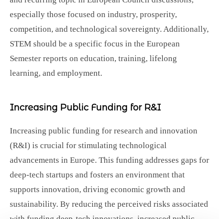
especially those focused on industry, prosperity,
competition, and technological sovereignty. Additionally,
STEM should be a specific focus in the European
Semester reports on education, training, lifelong
learning, and employment.
Increasing Public Funding for R&I
Increasing public funding for research and innovation
(R&I) is crucial for stimulating technological
advancements in Europe. This funding addresses gaps for
deep-tech startups and fosters an environment that
supports innovation, driving economic growth and
sustainability. By reducing the perceived risks associated
with funding deep-tech innovations, increased public