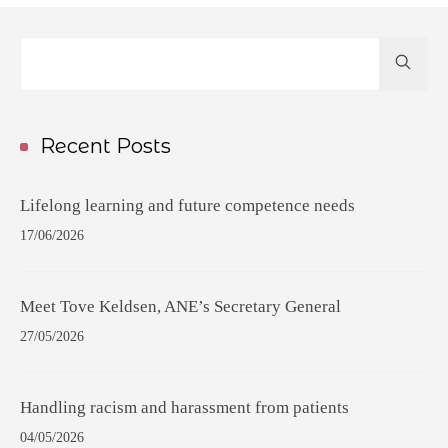
Hit
enter
to
Search...
Recent Posts
Lifelong learning and future competence needs
17/06/2026
Meet Tove Keldsen, ANE’s Secretary General
27/05/2026
Handling racism and harassment from patients
04/05/2026