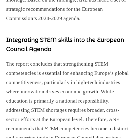
strategic recommendations for the European
Commission’s 2024-2029 agenda.
Integrating STEM skills into the European
Council Agenda
The report concludes that strengthening STEM
competencies is essential for enhancing Europe’s global
competitiveness, particularly in high-tech industries
where innovation drives economic growth. While
education is primarily a national responsibility,
addressing STEM shortages requires broader, cross-
sector efforts at the European level. Therefore, ANE
recommends that STEM competencies become a distinct
and recurring topic in European Council discussions,