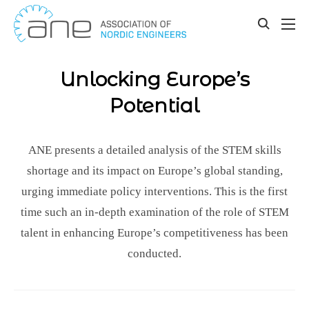
Our updates
Skip
to
toggle
content
search
Unlocking Europe’s
Potential
ANE presents a detailed analysis of the STEM skills
shortage and its impact on Europe’s global standing,
urging immediate policy interventions. This is the first
time such an in-depth examination of the role of STEM
talent in enhancing Europe’s competitiveness has been
conducted.