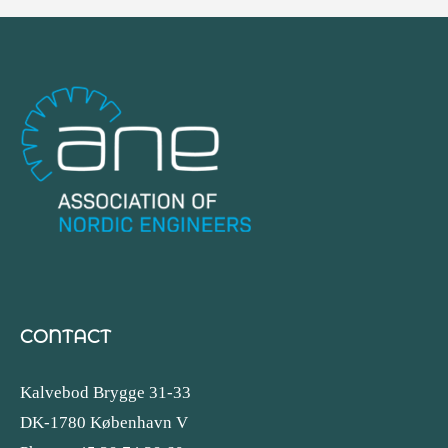
CONTACT
Kalvebod Brygge 31-33
DK-1780 København V