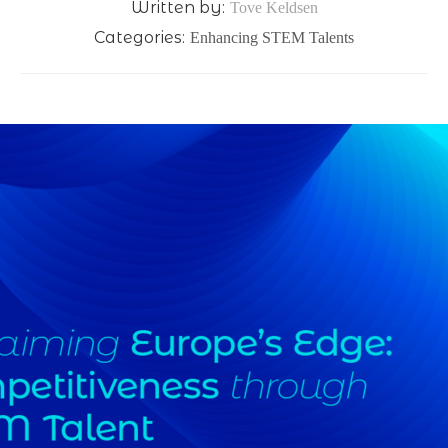
Written by:
Tove Keldsen
Categories:
Enhancing STEM Talents