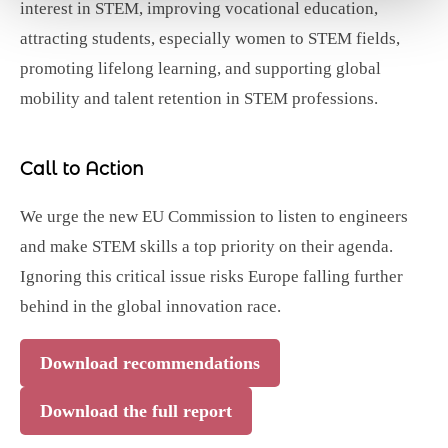
interest in STEM, improving vocational education,
attracting students, especially women to STEM fields,
promoting lifelong learning, and supporting global
mobility and talent retention in STEM professions.
Call to Action
We urge the new EU Commission to listen to engineers
and make STEM skills a top priority on their agenda.
Ignoring this critical issue risks Europe falling further
behind in the global innovation race.
Download recommendations
Download the full report