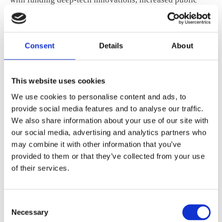
funding can also attract more private investment.
Consent
Details
About
ANE recommends that the EU boost public
funding for R&I and prioritize investments
in breakthrough technologies to enhance
This website uses cookies
competitiveness and innovation capabilities.
We use cookies to personalise content and ads, to
provide social media features and to analyse our traffic.
We also share information about your use of our site with
Additionally, the EU should develop and promote
our social media, advertising and analytics partners who
funding programs for scale-up financing and review
may combine it with other information that you’ve
provided to them or that they’ve collected from your use
national innovation systems and cross-border
of their services.
collaborations to identify barriers and enablers for a
connected European deep-tech ecosystem.
Consent
Given their long-term investment horizons, pension
Necessary
Selection