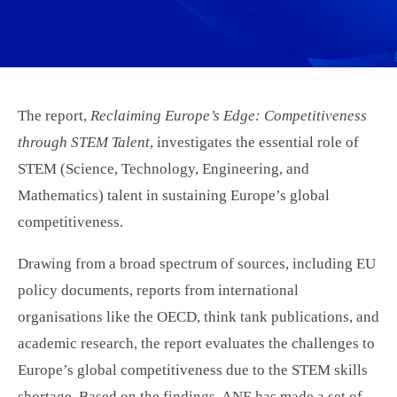
The report,
Reclaiming Europe’s Edge: Competitiveness
through STEM Talent
, investigates the essential role of
STEM (Science, Technology, Engineering, and
Mathematics) talent in sustaining Europe’s global
competitiveness.
Drawing from a broad spectrum of sources, including EU
policy documents, reports from international
organisations like the OECD, think tank publications, and
academic research, the report evaluates the challenges to
Europe’s global competitiveness due to the STEM skills
shortage. Based on the findings, ANE has made a set of