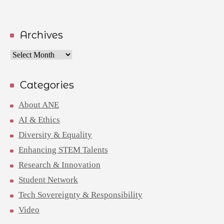
Archives
Archives
Categories
About ANE
AI & Ethics
Diversity & Equality
Enhancing STEM Talents
Research & Innovation
Student Network
Tech Sovereignty & Responsibility
Video