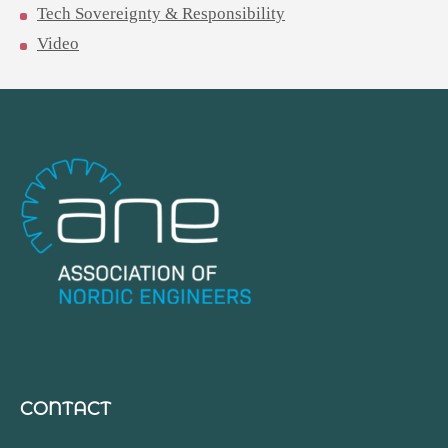
Tech Sovereignty & Responsibility
Video
CONTACT