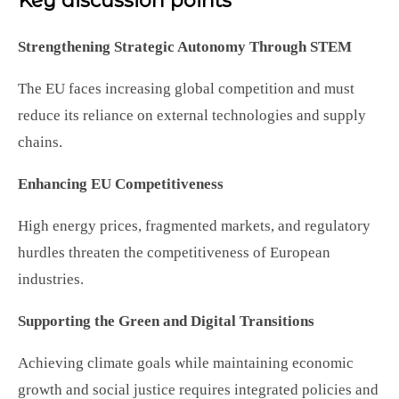
Key discussion points
Strengthening Strategic Autonomy Through STEM
The EU faces increasing global competition and must
reduce its reliance on external technologies and supply
chains.
Enhancing EU Competitiveness
High energy prices, fragmented markets, and regulatory
hurdles threaten the competitiveness of European
industries.
Supporting the Green and Digital Transitions
Achieving climate goals while maintaining economic
growth and social justice requires integrated policies and