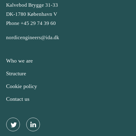
Kalvebod Brygge 31-33
DK-1780 København V
Phone +45 29 74 39 60
nordicengineers@ida.dk
Who we are
Structure
Cookie policy
Contact us