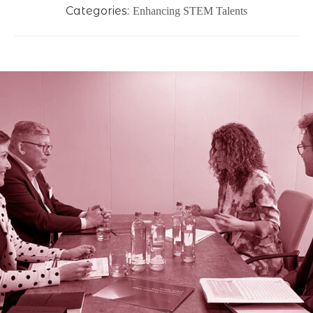
Categories:
Enhancing STEM Talents