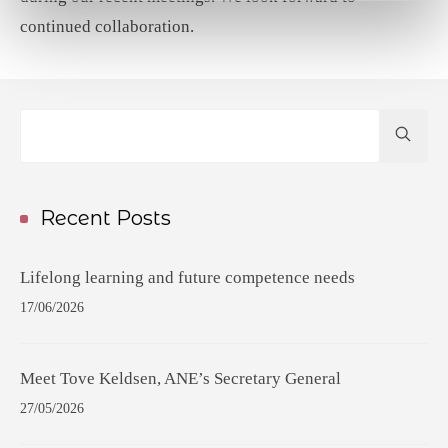
continued collaboration.
Hit
enter
to
Search...
Recent Posts
Lifelong learning and future competence needs
17/06/2026
Meet Tove Keldsen, ANE’s Secretary General
27/05/2026