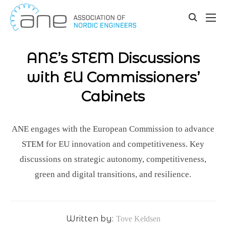
Our updates
Skip
to
toggle
content
search
ANE’s STEM Discussions
with EU Commissioners’
Cabinets
ANE engages with the European Commission to advance
STEM for EU innovation and competitiveness. Key
discussions on strategic autonomy, competitiveness,
green and digital transitions, and resilience.
Written by:
Tove Keldsen