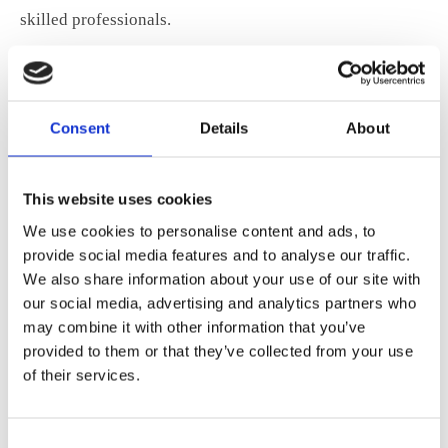
skilled professionals.
Improving Resilience and Public Safety
The EU must modernise its emergency communications
Consent
Details
About
and critical infrastructure to respond to new threats and
crises.
This website uses cookies
We use cookies to personalise content and ads, to
ANE’s Detailed Speaking Points
provide social media features and to analyse our traffic.
We also share information about your use of our site with
For those interested in the full context and detailed
our social media, advertising and analytics partners who
proposals, ANE’s speaking points from each meeting are
may combine it with other information that you’ve
provided to them or that they’ve collected from your use
available:
of their services.
Meeting with the Cabinet of Commissioner Ekaterina Zaharieva
(Startups, Research & Innovation)
Download
Consent