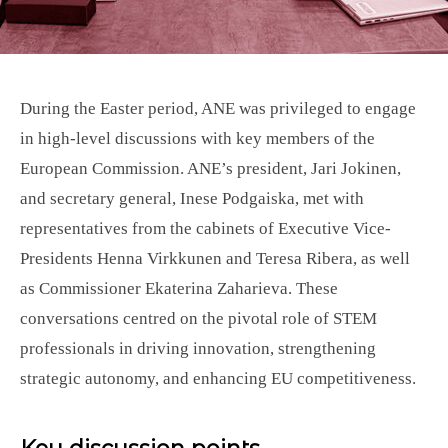
During the Easter period, ANE was privileged to engage
in high-level discussions with key members of the
European Commission. ANE’s president, Jari Jokinen,
and secretary general, Inese Podgaiska, met with
representatives from the cabinets of Executive Vice-
Presidents Henna Virkkunen and Teresa Ribera, as well
as Commissioner Ekaterina Zaharieva. These
conversations centred on the pivotal role of STEM
professionals in driving innovation, strengthening
strategic autonomy, and enhancing EU competitiveness.