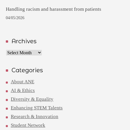
Handling racism and harassment from patients
04/05/2026
Archives
Archives
Categories
About ANE
AI & Ethics
Diversity & Equality
Enhancing STEM Talents
Research & Innovation
Student Network