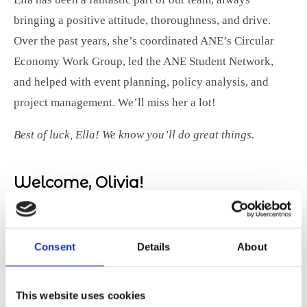
bringing a positive attitude, thoroughness, and drive.
Over the past years, she’s coordinated ANE’s Circular
Economy Work Group, led the ANE Student Network,
and helped with event planning, policy analysis, and
project management. We’ll miss her a lot!
Best of luck, Ella! We know you’ll do great things.
Welcome, Olivia!
As Ella
moves on,
Consent
Details
About
we’re
excited to
This website uses cookies