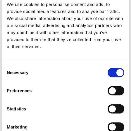
We use cookies to personalise content and ads, to
provide social media features and to analyse our traffic.
We also share information about your use of our site with
our social media, advertising and analytics partners who
may combine it with other information that you’ve
provided to them or that they’ve collected from your use
of their services.
welcome Olivia K. Justesen to the ANE team. Olivia
joined us in August and is studying English at
Consent
Copenhagen University. She’s got a great interest in
Necessary
Selection
communications and regional cooperation, making her a
perfect fit for us. One of Ella’s last tasks has been to give
Preferences
Olivia a thorough handover to ensure a smooth
transition.
Statistics
We’re looking forward to seeing what Olivia will bring to
Marketing
the team.