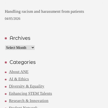
Handling racism and harassment from patients
04/05/2026
Archives
Archives
Categories
About ANE
AI & Ethics
Diversity & Equality
Enhancing STEM Talents
Research & Innovation
Student Network