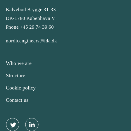
Kalvebod Brygge 31-33
DK-1780 København V
Phone +45 29 74 39 60
nordicengineers@ida.dk
Who we are
Structure
Cookie policy
Contact us