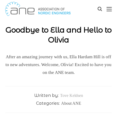
Our updates
Skip
to
toggle
content
search
Goodbye to Ella and Hello to
Olivia
After an amazing journey with us, Ella Hardam Hill is off
to new adventures. Welcome, Olivia! Excited to have you
on the ANE team.
Written by:
Tove Keldsen
Categories:
About ANE