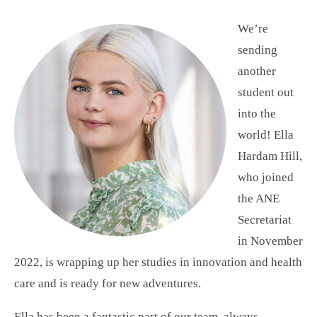
We’re
sending
another
student out
into the
world! Ella
Hardam Hill,
who joined
the ANE
Secretariat
in November
2022, is wrapping up her studies in innovation and health
care and is ready for new adventures.
Ella has been a fantastic part of our team, always