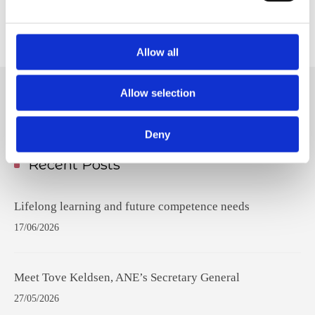
Welcome aboard, Olivia!
Allow all
Allow selection
Hit
enter
Deny
to
Search...
Recent Posts
Lifelong learning and future competence needs
17/06/2026
Meet Tove Keldsen, ANE’s Secretary General
27/05/2026