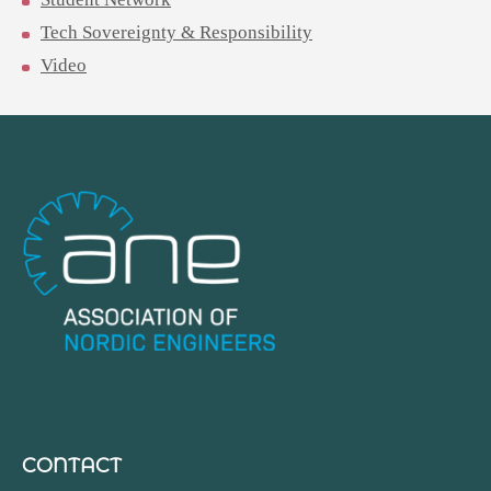
Tech Sovereignty & Responsibility
Video
CONTACT