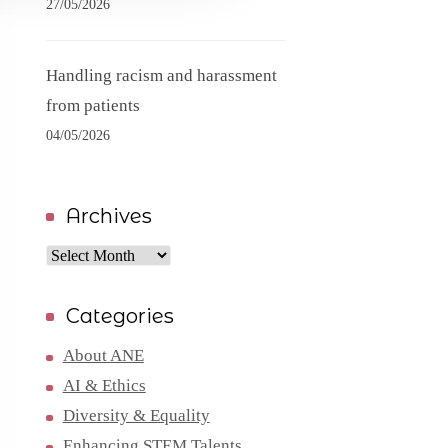
27/05/2026
Handling racism and harassment
from patients
04/05/2026
Archives
Archives
Categories
About ANE
AI & Ethics
Diversity & Equality
Enhancing STEM Talents