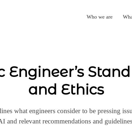
Who we are
Wha
c Engineer’s Stand
and Ethics
lines what engineers consider to be pressing issu
AI and relevant recommendations and guidelines