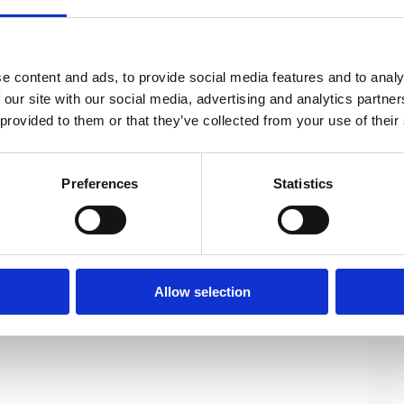
conomy and an increasingly fast pace of
e content and ads, to provide social media features and to analy
evelopment of an overall position for all
 our site with our social media, advertising and analytics partn
 provided to them or that they’ve collected from your use of their
 ethical conduct with respect to AI as a
Preferences
Statistics
idelines (pdf)
Allow selection