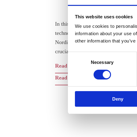
This website uses cookies
In this time of global digital data e
We use cookies to personalis
technological change, ANE sees the d
information about your use of
other information that you’ve
Nordic engineers on what constitutes
crucial step forward.
Consent
Necessary
Selection
Read the Report (pdf)
Read the Recommendations and Gu
Deny