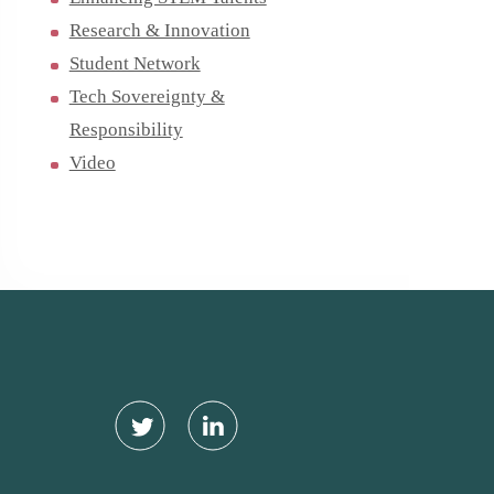
Research & Innovation
Student Network
Tech Sovereignty &
Responsibility
Video