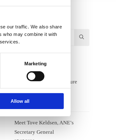
se our traffic. We also share
Hit
ers who may combine it with
 services.
enter
to
Search...
Recent Posts
Marketing
Lifelong learning and future
competence needs
17/06/2026
Allow all
Meet Tove Keldsen, ANE’s
Secretary General