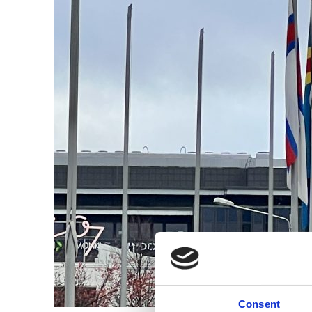
Consent