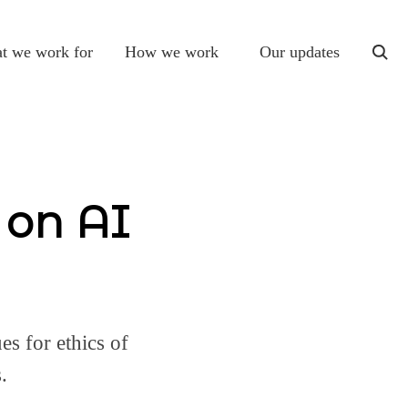
t we work for
How we work
Our updates
togg
sear
 on AI
es for ethics of
.