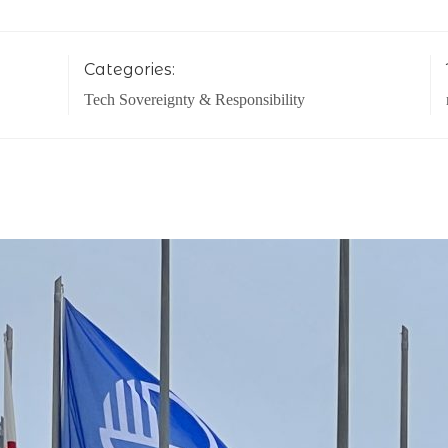
Categories:
Tech Sovereignty & Responsibility