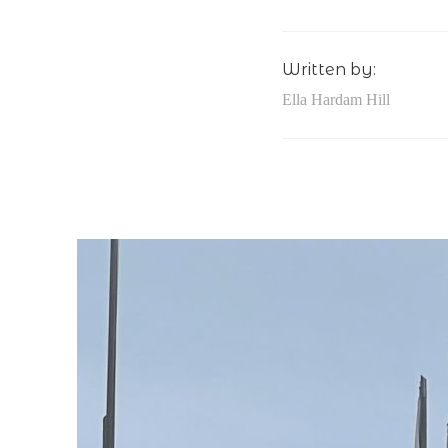
Written by:
Ella Hardam Hill