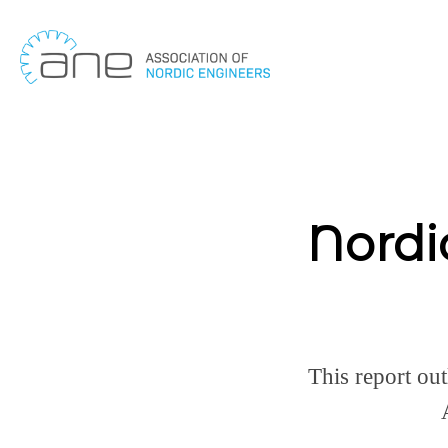
Skip
to
content
Nordi
This report out