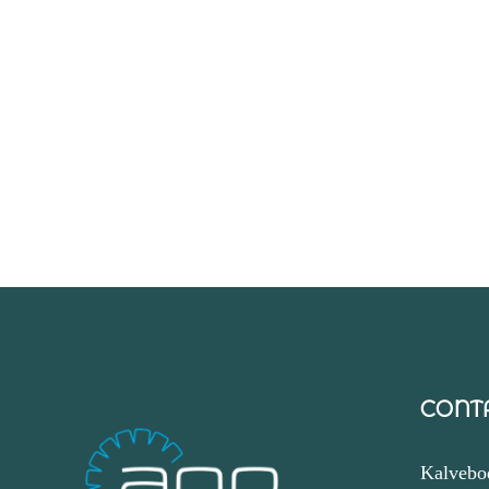
CONT
Kalvebo