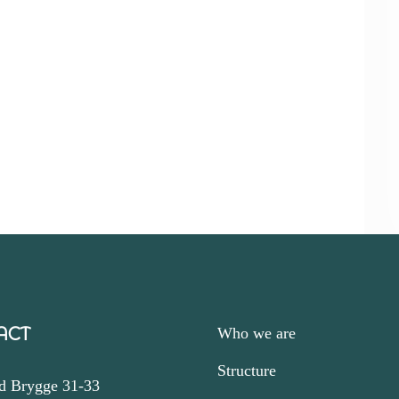
ACT
Who we are
Structure
d Brygge 31-33