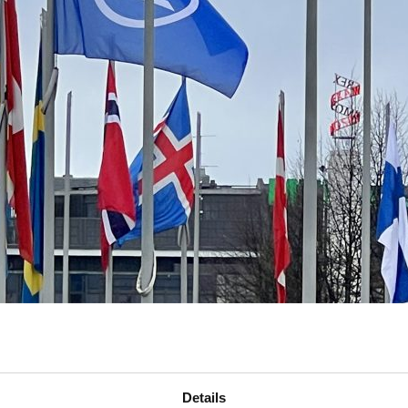
Details