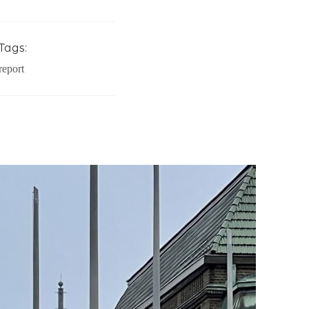
Tags:
report