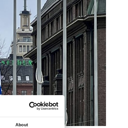
About