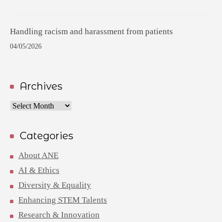
Handling racism and harassment from patients
04/05/2026
Archives
Archives
Categories
About ANE
AI & Ethics
Diversity & Equality
Enhancing STEM Talents
Research & Innovation