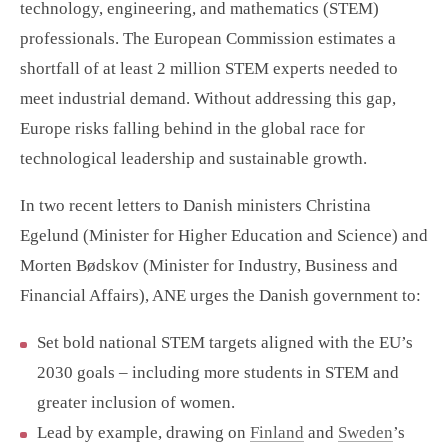
technology, engineering, and mathematics (STEM)
professionals. The European Commission estimates a
shortfall of at least 2 million STEM experts needed to
meet industrial demand. Without addressing this gap,
Europe risks falling behind in the global race for
technological leadership and sustainable growth.
In two recent letters to Danish ministers Christina
Egelund (Minister for Higher Education and Science) and
Morten Bødskov (Minister for Industry, Business and
Financial Affairs), ANE urges the Danish government to:
Set bold national STEM targets aligned with the EU’s
2030 goals – including more students in STEM and
greater inclusion of women.
Lead by example, drawing on
Finland
and
Sweden
’s