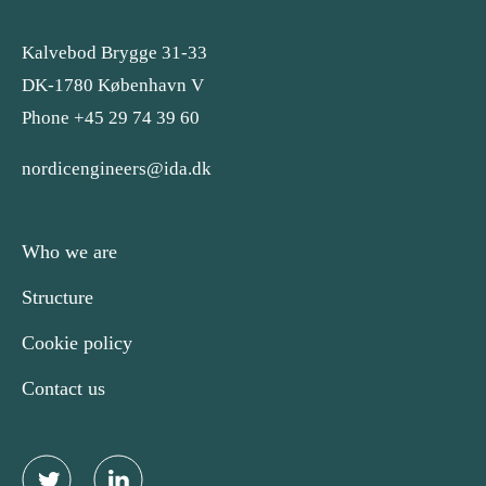
Kalvebod Brygge 31-33
DK-1780 København V
Phone +45 29 74 39 60
nordicengineers@ida.dk
Who we are
Structure
Cookie policy
Contact us