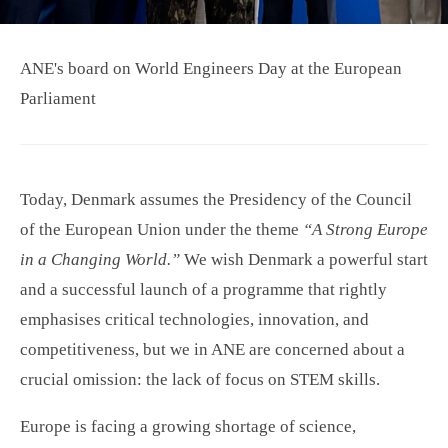
ANE's board on World Engineers Day at the European
Parliament
Today, Denmark assumes the Presidency of the Council
of the European Union under the theme
“A Strong Europe
in a Changing World.”
We wish Denmark a powerful start
and a successful launch of a programme that rightly
emphasises critical technologies, innovation, and
competitiveness, but we in ANE are concerned about a
crucial omission: the lack of focus on STEM skills.
Europe is facing a growing shortage of science,