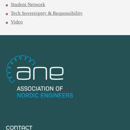
Student Network
Tech Sovereignty & Responsibility
Video
CONTACT