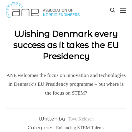
Our updates
Skip
to
toggle
content
search
Wishing Denmark every
success as it takes the EU
Presidency
ANE welcomes the focus on innovation and technologies
in Denmark’s EU Presidency programme – but where is
the focus on STEM?
Written by:
Tove Keldsen
Categories:
Enhancing STEM Talents