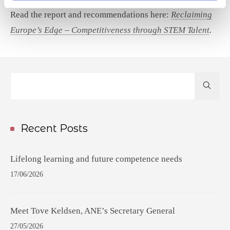
Read the report and recommendations here:
Reclaiming
Europe’s Edge – Competitiveness through STEM Talent
.
Hit
enter
to
Search...
Recent Posts
Lifelong learning and future competence needs
17/06/2026
Meet Tove Keldsen, ANE’s Secretary General
27/05/2026