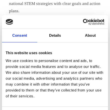
national STEM strategies with clear goals and action
plans.
Strengthen ties between education and industry to
ensure STEM programmes match real-world needs.
Take a leading role in the EU STEM Executive Panel to
Consent
Details
About
help shape strategic direction, modernise education,
and foster collaboration.
This website uses cookies
Expand access to skilled STEM professionals through
We use cookies to personalise content and ads, to
targeted mobility schemes and EU-wide recognition of
provide social media features and to analyse our traffic.
qualifications, as outlined in the
EU STEM Education
We also share information about your use of our site with
Strategic Plan
.
our social media, advertising and analytics partners who
may combine it with other information that you’ve
We believe Denmark has a unique opportunity to lead by
provided to them or that they’ve collected from your use
example and ensure that Europe’s digital and green
of their services.
transitions are backed by the right talent.